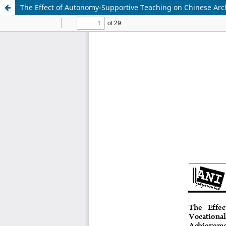
The Effect of Autonomy-Supportive Teaching on Chinese Arch