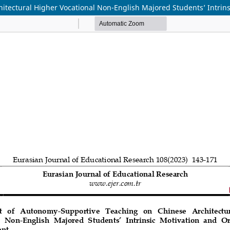
itectural Higher Vocational Non-English Majored Students’ Intrin