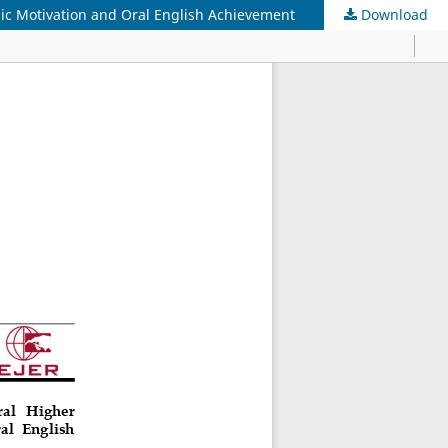
sic Motivation and Oral English Achievement
Download