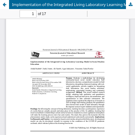
Implementation of the Integrated Living Laboratory Learning Model in Social Studies Education