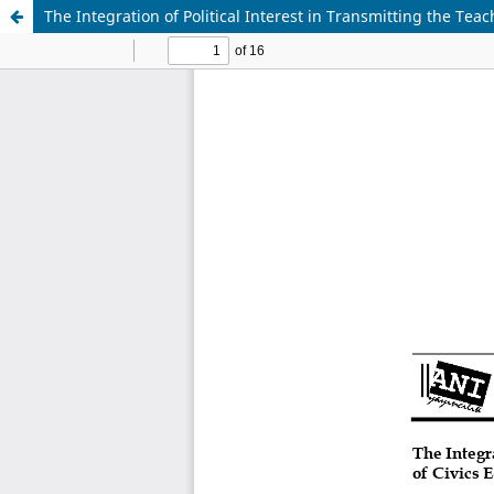
The Integration of Political Interest in Transmitting the Te