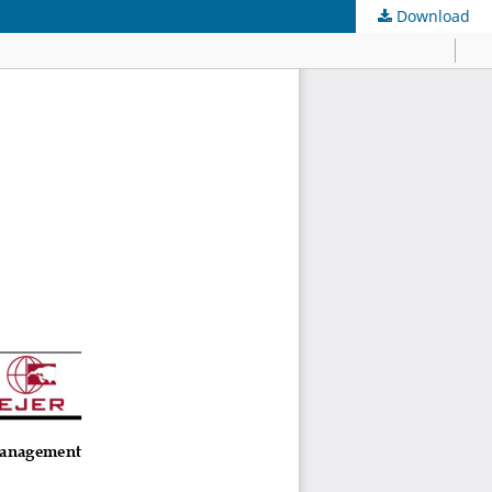
Download