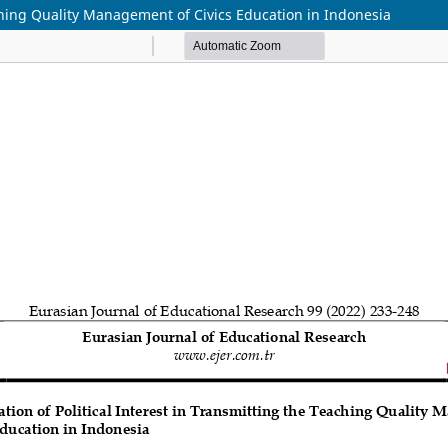
aching Quality Management of Civics Education in Indonesia