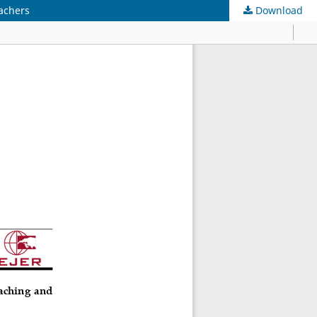
eachers
Download