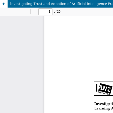
Investigating Trust and Adoption of Artificial Intelligence