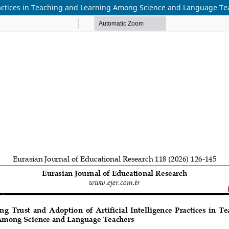
 Practices in Teaching and Learning Among Science and Language T