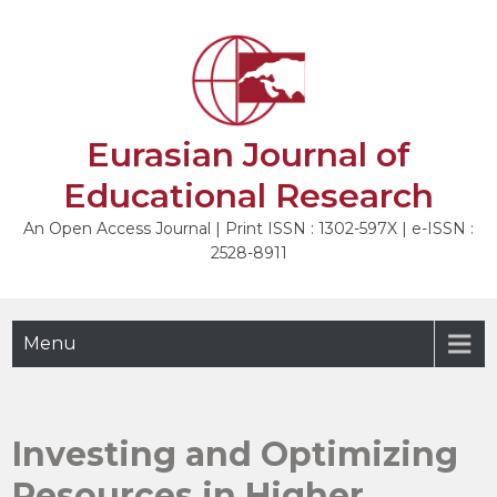
Skip
to
content
Eurasian Journal of
Educational Research
An Open Access Journal | Print ISSN : 1302-597X | e-ISSN :
2528-8911
Menu
Investing and Optimizing
Resources in Higher