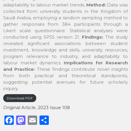
adaptability to labour market trends.
Method:
Data was
collected from university students in the Kingdom of
Saudi Arabia, employing a random sampling method to
gather responses from 384 participants through a
Likert scale questionnaire. Statistical analyses were
conducted using SPSS version 21.
Findings:
The study
revealed significant associations between student
investment, knowledge and skills, university resources,
program relevance to industry, and adaptability to
labour market dynamics.
Implications for Research
and Practice
:
These findings contribute novel insights
from both practical and theoretical standpoints,
suggesting potential avenues for future scholarly
inquiry.
Download PDF
Original Article
,
2023 Issue 108
F
M
E
S
a
a
m
h