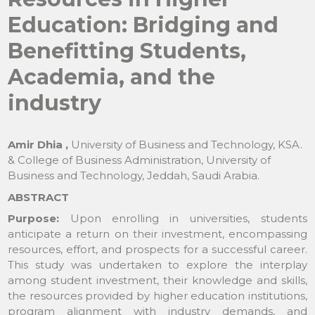
Education: Bridging and
Benefitting Students,
Academia, and the
industry
Amir Dhia ,
University of Business and Technology, KSA.
& College of Business Administration, University of
Business and Technology, Jeddah, Saudi Arabia.
ABSTRACT
Purpose:
Upon enrolling in universities, students
anticipate a return on their investment, encompassing
resources, effort, and prospects for a successful career.
This study was undertaken to explore the interplay
among student investment, their knowledge and skills,
the resources provided by higher education institutions,
program alignment with industry demands, and