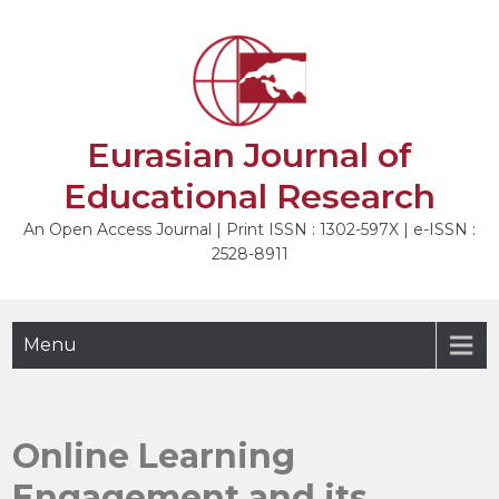
Skip
to
content
Eurasian Journal of
Educational Research
An Open Access Journal | Print ISSN : 1302-597X | e-ISSN :
2528-8911
Menu
Online Learning
Engagement and its