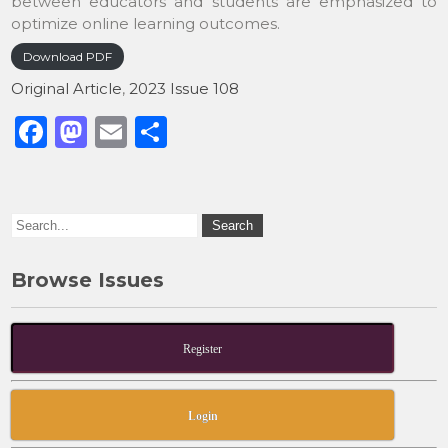
between educators and students are emphasized to
optimize online learning outcomes.
Download PDF
Original Article
,
2023 Issue 108
F
M
E
S
a
a
m
h
c
st
ai
ar
e
o
l
e
b
d
Browse Issues
o
o
o
n
k
Register
Login