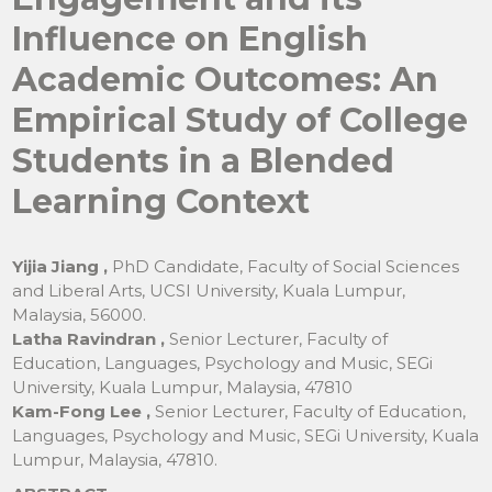
Influence on English
Academic Outcomes: An
Empirical Study of College
Students in a Blended
Learning Context
Yijia Jiang ,
PhD Candidate, Faculty of Social Sciences
and Liberal Arts, UCSI University, Kuala Lumpur,
Malaysia, 56000.
Latha Ravindran ,
Senior Lecturer, Faculty of
Education, Languages, Psychology and Music, SEGi
University, Kuala Lumpur, Malaysia, 47810
Kam-Fong Lee ,
Senior Lecturer, Faculty of Education,
Languages, Psychology and Music, SEGi University, Kuala
Lumpur, Malaysia, 47810.