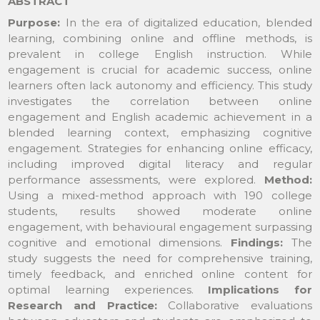
ABSTRACT
Purpose:
In the era of digitalized education, blended
learning, combining online and offline methods, is
prevalent in college English instruction. While
engagement is crucial for academic success, online
learners often lack autonomy and efficiency. This study
investigates the correlation between online
engagement and English academic achievement in a
blended learning context, emphasizing cognitive
engagement. Strategies for enhancing online efficacy,
including improved digital literacy and regular
performance assessments, were explored.
Method:
Using a mixed-method approach with 190 college
students, results showed moderate online
engagement, with behavioural engagement surpassing
cognitive and emotional dimensions.
Findings:
The
study suggests the need for comprehensive training,
timely feedback, and enriched online content for
optimal learning experiences.
Implications for
Research and Practice
:
Collaborative evaluations