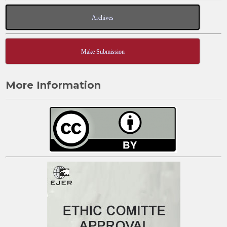
Archives
Make Submission
More Information