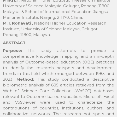
Ming Li ,
National Higher Education Research Institute,
University of Science Malaysia, Gelugor, Penang, 11800,
Malaysia. & School of International Education, Jiangsu
Maritime Institute, Nanjing, 211170, China.
M. I. Rohayati ,
National Higher Education Research
Institute, University of Science Malaysia, Gelugor,
Penang, 11800, Malaysia.
ABSTRACT
Purpose:
This study attempts to provide a
comprehensive knowledge mapping and an in-depth
analysis of Outcome-based education (OBE) practices
to identify the research hotspots and development
trends in this field which emerged between 1985 and
2023.
Method:
This study conducted a descriptive
bibliometric analysis of 685 articles retrieved from the
Web of Science Core Collection (WoSCC) databases
relevant to Outcome-based education. Microsoft Excel
and VoSviewer were used to characterize the
contributions of countries, institutions, authors, and
collaborative networks. The research hot spots and