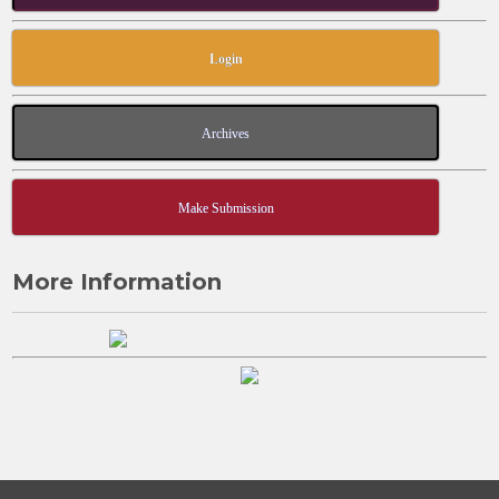
Login
Archives
Make Submission
More Information