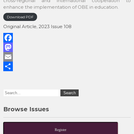
cross-regional and international cooperation to
enhance the implementation of OBE in education.
Download PDF
Original Article
,
2023 Issue 108
F
a
M
c
a
E
e
s
m
S
b
t
a
h
o
o
i
a
o
d
l
r
Browse Issues
k
o
e
n
Register