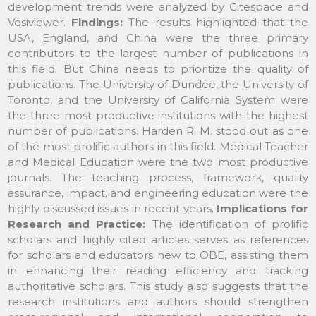
development trends were analyzed by Citespace and
Vosiviewer.
Findings:
The results highlighted that the
USA, England, and China were the three primary
contributors to the largest number of publications in
this field. But China needs to prioritize the quality of
publications. The University of Dundee, the University of
Toronto, and the University of California System were
the three most productive institutions with the highest
number of publications. Harden R. M. stood out as one
of the most prolific authors in this field. Medical Teacher
and Medical Education were the two most productive
journals. The teaching process, framework, quality
assurance, impact, and engineering education were the
highly discussed issues in recent years.
Implications for
Research and Practice:
The identification of prolific
scholars and highly cited articles serves as references
for scholars and educators new to OBE, assisting them
in enhancing their reading efficiency and tracking
authoritative scholars. This study also suggests that the
research institutions and authors should strengthen