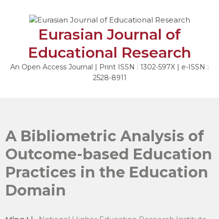
Skip
to
content
Eurasian Journal of
Educational Research
An Open Access Journal | Print ISSN : 1302-597X | e-ISSN :
2528-8911
A Bibliometric Analysis of
Outcome-based Education
Practices in the Education
Domain