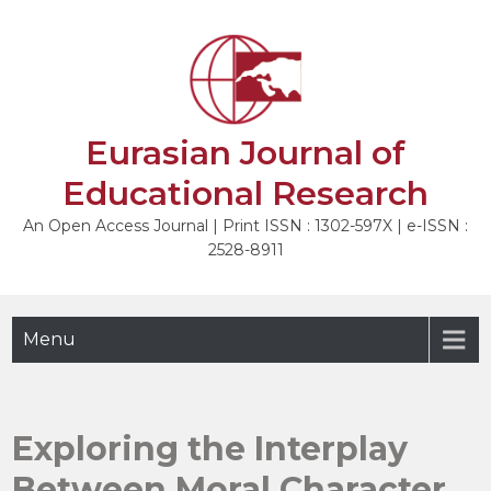
Skip
to
content
Eurasian Journal of
Educational Research
An Open Access Journal | Print ISSN : 1302-597X | e-ISSN :
2528-8911
Menu
Exploring the Interplay
Between Moral Character