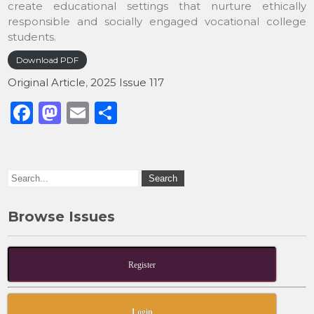
create educational settings that nurture ethically
responsible and socially engaged vocational college
students.
Download PDF
Original Article
,
2025 Issue 117
F
M
E
S
a
a
m
h
c
st
ai
ar
e
o
l
e
b
d
Browse Issues
o
o
o
n
k
Register
Login