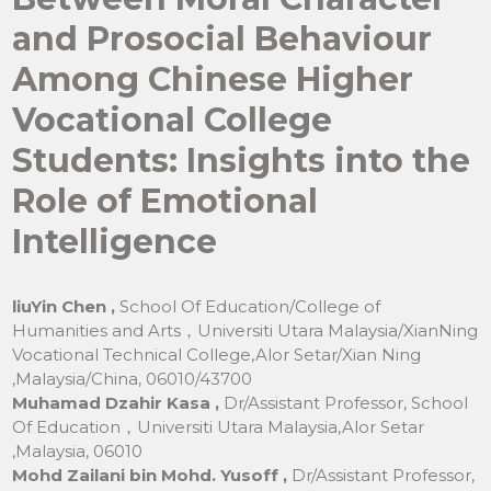
and Prosocial Behaviour
Among Chinese Higher
Vocational College
Students: Insights into the
Role of Emotional
Intelligence
liuYin Chen ,
School Of Education/College of
Humanities and Arts，Universiti Utara Malaysia/XianNing
Vocational Technical College,Alor Setar/Xian Ning
,Malaysia/China, 06010/43700
Muhamad Dzahir Kasa ,
Dr/Assistant Professor, School
Of Education，Universiti Utara Malaysia,Alor Setar
,Malaysia, 06010
Mohd Zailani bin Mohd. Yusoff ,
Dr/Assistant Professor,