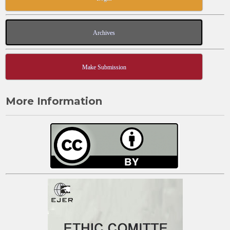
Archives
Make Submission
More Information