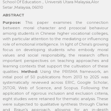
School Of Education，Universiti Utara Malaysia,Alor
Setar ,Malaysia, 06010
ABSTRACT
Purpose:
This paper examines the connection
between moral character and prosocial behaviour
among students in Chinese higher vocational colleges,
with particular attention to the mediating or influencing
role of emotional intelligence. In light of China’s growing
focus on developing students who embody moral
values and social responsibility, the research offers
important perspectives on teaching approaches and
learning contexts that support the cultivation of these
qualities.
Method:
Using the PRISMA framework, an
initial pool of 50 publications from 2013 to 2025 was
systematically reviewed across ERIC, Google Scholar,
JSTOR, Web of Science, and Scopus. Following the
application of rigorous inclusion and exclusion criteria,
eight studies were retained for thematic analysis. These
were subjected to qualitative synthesis through Clarke
and Braun’s approach, allowing for an in-depth