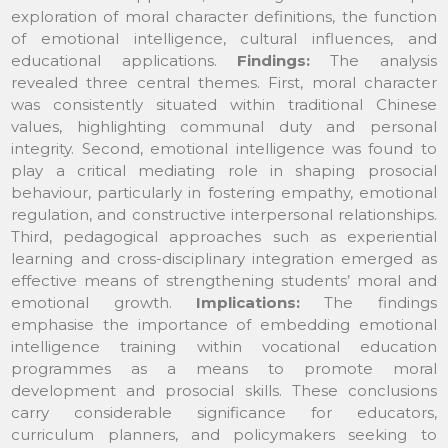
exploration of moral character definitions, the function
of emotional intelligence, cultural influences, and
educational applications.
Findings:
The analysis
revealed three central themes. First, moral character
was consistently situated within traditional Chinese
values, highlighting communal duty and personal
integrity. Second, emotional intelligence was found to
play a critical mediating role in shaping prosocial
behaviour, particularly in fostering empathy, emotional
regulation, and constructive interpersonal relationships.
Third, pedagogical approaches such as experiential
learning and cross-disciplinary integration emerged as
effective means of strengthening students’ moral and
emotional growth.
Implications:
The findings
emphasise the importance of embedding emotional
intelligence training within vocational education
programmes as a means to promote moral
development and prosocial skills. These conclusions
carry considerable significance for educators,
curriculum planners, and policymakers seeking to