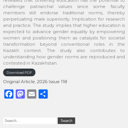
revealed that university education has the potential to
challenge patriarchal values since some faculty
members still endorse traditional norms, thereby
perpetuating male superiority. Implication for research
and practice. The study implies that higher education is
expected to advance gender equality by empowering
women and positioning them as catalysts for societal
transformation beyond conventional roles in the
Kazakh context. The study also contributes to
understanding how gender norms are reproduced and
contested in Kazakhstan.
Download PDF
Original Article
,
2026 Issue 118
F
M
E
S
a
a
m
h
c
st
ai
ar
e
o
l
e