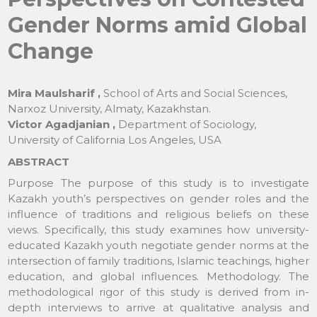
Gender Norms amid Global
Change
Mira Maulsharif ,
School of Arts and Social Sciences,
Narxoz University, Almaty, Kazakhstan.
Victor Agadjanian ,
Department of Sociology,
University of California Los Angeles, USA
ABSTRACT
Purpose The purpose of this study is to investigate
Kazakh youth’s perspectives on gender roles and the
influence of traditions and religious beliefs on these
views. Specifically, this study examines how university-
educated Kazakh youth negotiate gender norms at the
intersection of family traditions, Islamic teachings, higher
education, and global influences. Methodology. The
methodological rigor of this study is derived from in-
depth interviews to arrive at qualitative analysis and