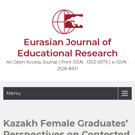
Skip
to
content
Eurasian Journal of
Educational Research
An Open Access Journal | Print ISSN : 1302-597X | e-ISSN :
2528-8911
Menu
Kazakh Female Graduates’
Perspectives on Contested