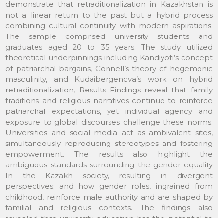
demonstrate that retraditionalization in Kazakhstan is
not a linear return to the past but a hybrid process
combining cultural continuity with modern aspirations.
The sample comprised university students and
graduates aged 20 to 35 years. The study utilized
theoretical underpinnings including Kandiyoti’s concept
of patriarchal bargains, Connell’s theory of hegemonic
masculinity, and Kudaibergenova’s work on hybrid
retraditionalization, Results Findings reveal that family
traditions and religious narratives continue to reinforce
patriarchal expectations, yet individual agency and
exposure to global discourses challenge these norms.
Universities and social media act as ambivalent sites,
simultaneously reproducing stereotypes and fostering
empowerment. The results also highlight the
ambiguous standards surrounding the gender equality
In the Kazakh society, resulting in divergent
perspectives; and how gender roles, ingrained from
childhood, reinforce male authority and are shaped by
familial and religious contexts. The findings also