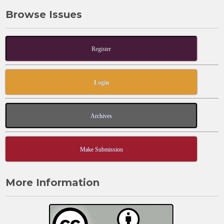
b
d
Browse Issues
o
o
o
n
k
Register
Login
Archives
Make Submission
More Information