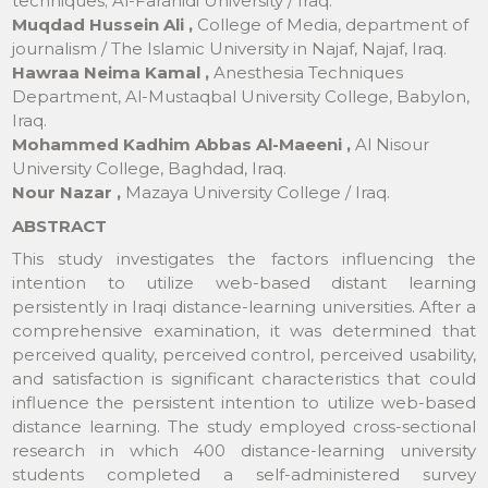
techniques; Al-Farahidi University / Iraq.
Muqdad Hussein Ali ,
College of Media, department of
journalism / The Islamic University in Najaf, Najaf, Iraq.
Hawraa Neima Kamal ,
Anesthesia Techniques
Department, Al-Mustaqbal University College, Babylon,
Iraq.
Mohammed Kadhim Abbas Al-Maeeni ,
Al Nisour
University College, Baghdad, Iraq.
Nour Nazar ,
Mazaya University College / Iraq.
ABSTRACT
This study investigates the factors influencing the
intention to utilize web-based distant learning
persistently in Iraqi distance-learning universities. After a
comprehensive examination, it was determined that
perceived quality, perceived control, perceived usability,
and satisfaction is significant characteristics that could
influence the persistent intention to utilize web-based
distance learning. The study employed cross-sectional
research in which 400 distance-learning university
students completed a self-administered survey