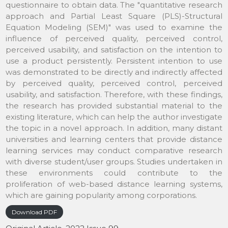
questionnaire to obtain data. The "quantitative research
approach and Partial Least Square (PLS)-Structural
Equation Modeling (SEM)" was used to examine the
influence of perceived quality, perceived control,
perceived usability, and satisfaction on the intention to
use a product persistently. Persistent intention to use
was demonstrated to be directly and indirectly affected
by perceived quality, perceived control, perceived
usability, and satisfaction. Therefore, with these findings,
the research has provided substantial material to the
existing literature, which can help the author investigate
the topic in a novel approach. In addition, many distant
universities and learning centers that provide distance
learning services may conduct comparative research
with diverse student/user groups. Studies undertaken in
these environments could contribute to the
proliferation of web-based distance learning systems,
which are gaining popularity among corporations.
Download PDF