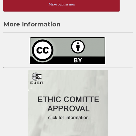
Make Submission
More Information