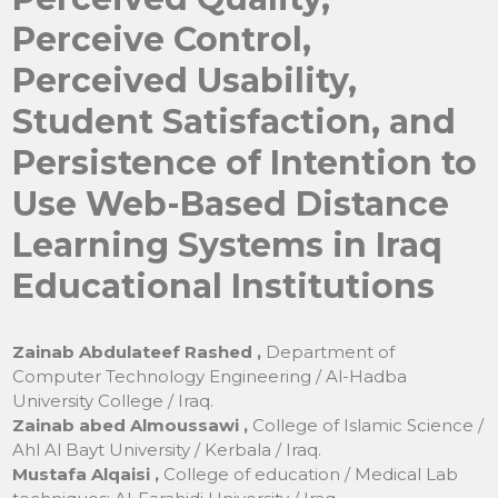
Perceive Control,
Perceived Usability,
Student Satisfaction, and
Persistence of Intention to
Use Web-Based Distance
Learning Systems in Iraq
Educational Institutions
Zainab Abdulateef Rashed ,
Department of
Computer Technology Engineering / Al-Hadba
University College / Iraq.
Zainab abed Almoussawi ,
College of Islamic Science /
Ahl Al Bayt University / Kerbala / Iraq.
Mustafa Alqaisi ,
College of education / Medical Lab