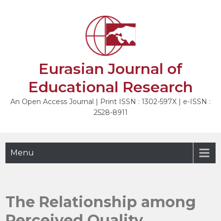
Skip
to
content
Eurasian Journal of
Educational Research
An Open Access Journal | Print ISSN : 1302-597X | e-ISSN :
2528-8911
Menu
The Relationship among
Perceived Quality,