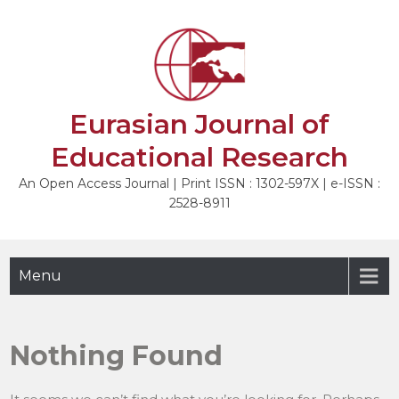
Skip
to
content
Eurasian Journal of
Educational Research
An Open Access Journal | Print ISSN : 1302-597X | e-ISSN :
2528-8911
Menu
Nothing Found