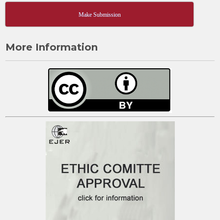
Make Submission
More Information