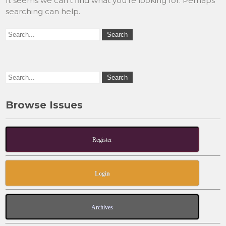
It seems we can’t find what you’re looking for. Perhaps
searching can help.
Browse Issues
Register
Login
Archives