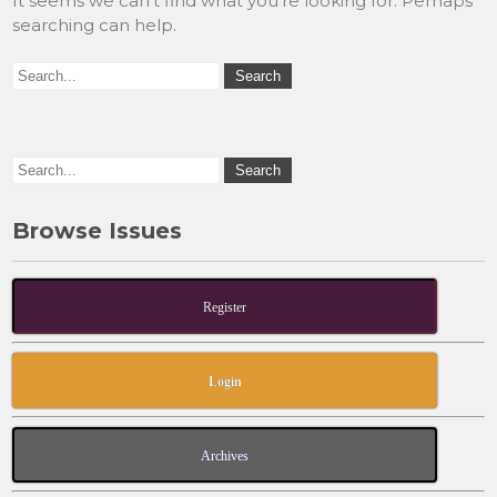
It seems we can’t find what you’re looking for. Perhaps
searching can help.
Browse Issues
Register
Login
Archives