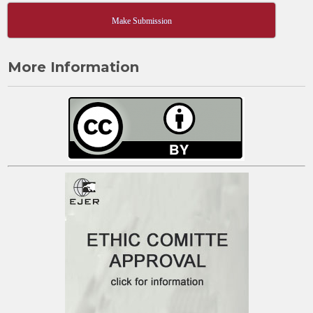
Make Submission
More Information