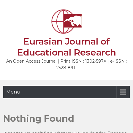
Skip
to
content
Eurasian Journal of
Educational Research
An Open Access Journal | Print ISSN : 1302-597X | e-ISSN :
2528-8911
Menu
Nothing Found