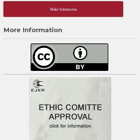
Make Submission
More Information