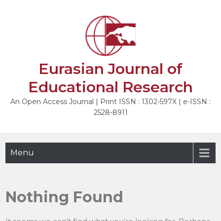
Skip
to
content
Eurasian Journal of
Educational Research
An Open Access Journal | Print ISSN : 1302-597X | e-ISSN :
2528-8911
Menu
Nothing Found