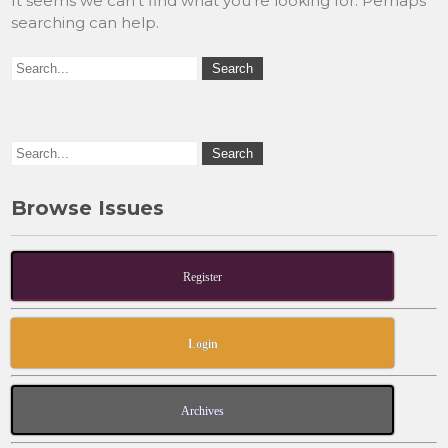
It seems we can’t find what you’re looking for. Perhaps
searching can help.
Browse Issues
Register
Login
Archives