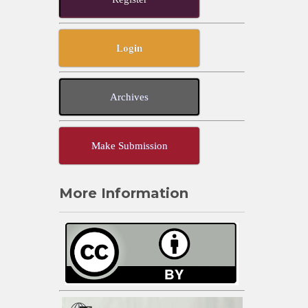
Login
Archives
Make Submission
More Information