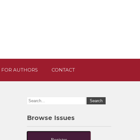
 FOR AUTHORS
CONTACT
Browse Issues
Register