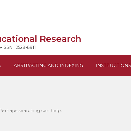
ucational Research
e-ISSN : 2528-8911
S
ABSTRACTING AND INDEXING
INSTRUCTIONS
 Perhaps searching can help.