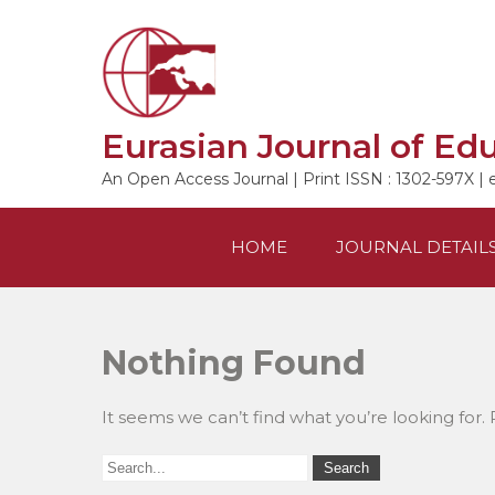
Skip
to
content
Eurasian Journal of Ed
An Open Access Journal | Print ISSN : 1302-597X | 
HOME
JOURNAL DETAIL
Nothing Found
It seems we can’t find what you’re looking for.