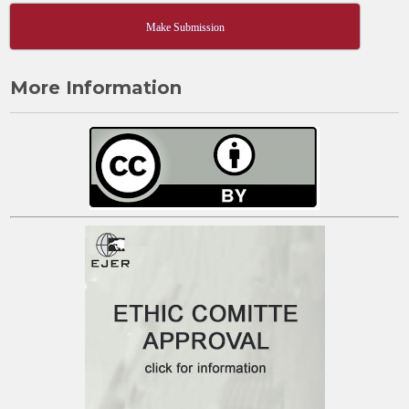
Make Submission
More Information