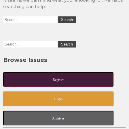
It seems we can’t find what you’re looking for. Perhaps
searching can help.
Browse Issues
Register
Login
Archives