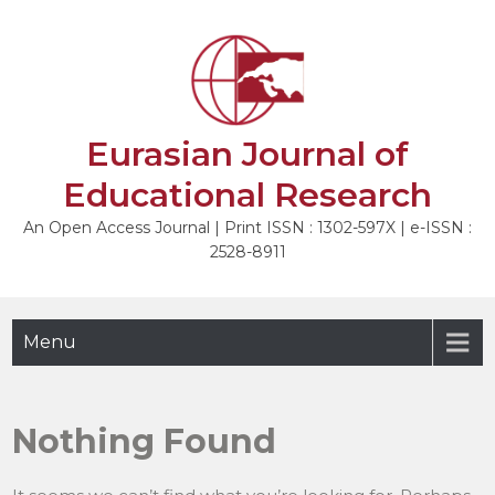
Skip
to
content
Eurasian Journal of
Educational Research
An Open Access Journal | Print ISSN : 1302-597X | e-ISSN :
2528-8911
Menu
Nothing Found