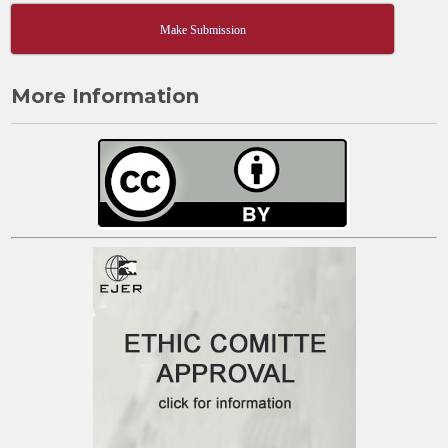
Make Submission
More Information