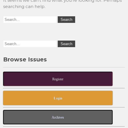
It seems we can’t find what you’re looking for. Perhaps
searching can help.
Browse Issues
Register
Login
Archives