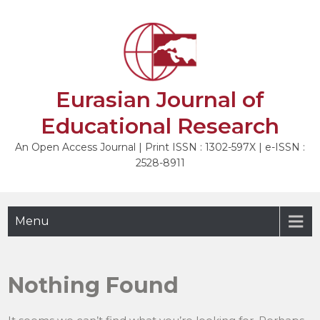
Skip
to
content
Eurasian Journal of
Educational Research
An Open Access Journal | Print ISSN : 1302-597X | e-ISSN :
2528-8911
Menu
Nothing Found