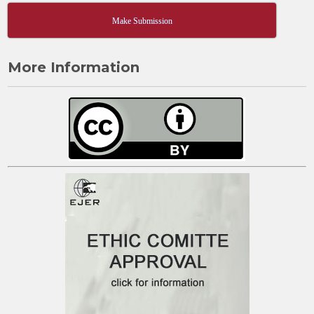
Make Submission
More Information