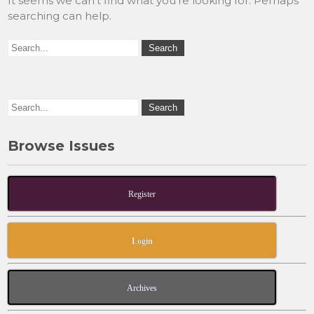
It seems we can’t find what you’re looking for. Perhaps
searching can help.
Browse Issues
Register
Login
Archives