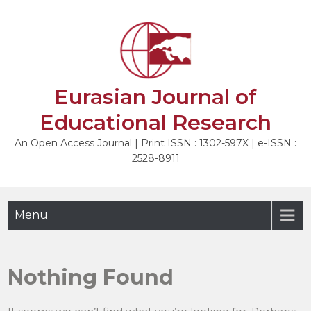
Skip
to
content
Eurasian Journal of
Educational Research
An Open Access Journal | Print ISSN : 1302-597X | e-ISSN :
2528-8911
Menu
Nothing Found