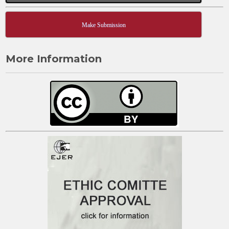
Make Submission
More Information