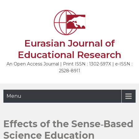
Skip
to
NEXT
content
Eurasian Journal of
Educational Research
An Open Access Journal | Print ISSN : 1302-597X | e-ISSN :
2528-8911
Menu
Effects of the Sense‐Based
Science Education