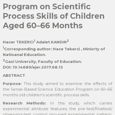
Program on Scientific
Process Skills of Children
Aged 60–66 Months
1
2
Hacer TEKERCI
Adalet KANDIR
1
Corresponding author: Hace Tekerci , Minisrty of
Natioanal Education.
2
Gazi University, Faculty of Education.
DOI: 10.14689/ejer.2017.68.13
ABSTRACT
Purpose:
This study aimed to examine the effects of
the Sense-Based Science Education Program on 60–66
months old children’s scientific process skills.
Research Methods:
In this study, which carries
experimental attribute features, the pre-test/finaltest/
observing-test control grouped experimental pattern,