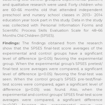
and qualitative research were used. Forty children who
are 60–66 months old that attended independent
preschool and nursery school classes in 2013– 2014
education year took part in this study. Data in the study
was collected with Personal Information Forms and
Scientific Process Skills Evaluation Scale for 48–66
Months Old Children (SPSES).
Findings:
The findings obtained from the research
show that the SPSES final-test score averages of the
experimental and control groups have a significant
level of difference (p<0.05) favoring the experimental
group. When the experimental group’s SPSES pretest/
final-test score averages were compared, a significant
level of difference (p<0.05) favoring the final-test was
seen. When the control group’s SPSES pre-test/final-
test scores were compared, again a significant level of
difference (p<0.05) was found. Also, when the
experimental and control groups’ SPSES final-test score
averages were compared, a significant difference
(p<0.05) favoring the experimental group was