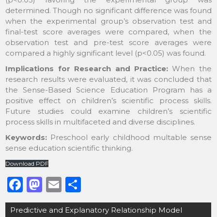
determined. Though no significant difference was found
when the experimental group’s observation test and
final-test score averages were compared, when the
observation test and pre-test score averages were
compared a highly significant level (p<0.05) was found.
Implications for Research and Practice:
When the
research results were evaluated, it was concluded that
the Sense-Based Science Education Program has a
positive effect on children’s scientific process skills.
Future studies could examine children’s scientific
process skills in multifaceted and diverse disciplines.
Keywords:
Preschool early childhood multable sense
sense education scientific thinking.
Download PDF
F
M
E
S
a
a
m
h
Post
Predictive and Explanatory Relationship Model
c
st
ai
ar