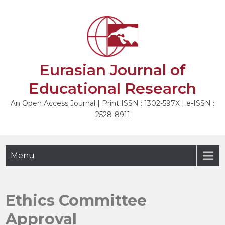
Skip
to
content
Eurasian Journal of
Educational Research
An Open Access Journal | Print ISSN : 1302-597X | e-ISSN :
2528-8911
Menu
Ethics Committee
Approval