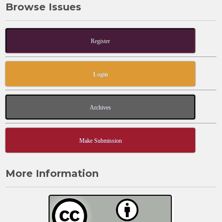
Browse Issues
o
o
o
n
k
Register
Login
Archives
Make Submission
More Information