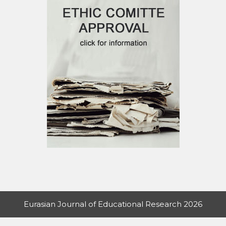
Eurasian Journal of Educational Research 2026