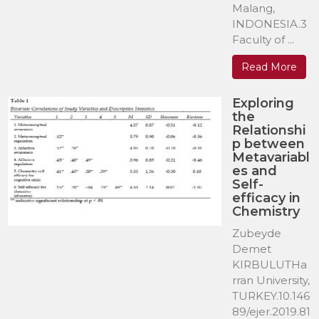
Malang,
INDONESIA.3
Faculty of ...
Read More
Exploring
the
Relationshi
p between
Metavariabl
es and
Self-
efficacy in
Chemistry
Zubeyde
Demet
KIRBULUTHa
rran University,
TURKEY.10.146
89/ejer.2019.81