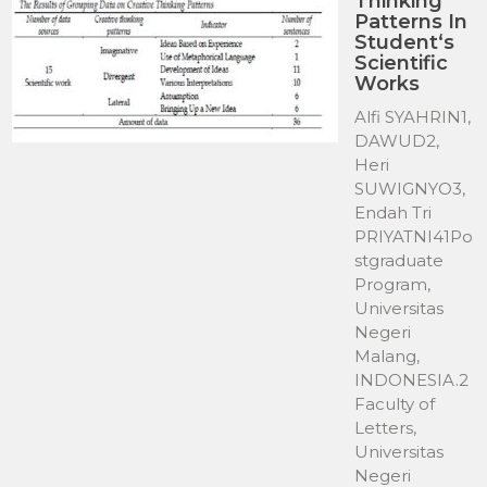
Thinking
Patterns In
Student‘s
Scientific
Works
Alfi SYAHRIN1,
DAWUD2,
Heri
SUWIGNYO3,
Endah Tri
PRIYATNI41Po
stgraduate
Program,
Universitas
Negeri
Malang,
INDONESIA.2
Faculty of
Letters,
Universitas
Negeri