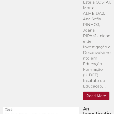
Estela COSTA1,
Marta
ALMEIDA2,
Ana Sofia
PINHO3,
Joana
PIPA41Unidad
e de
Investigação e
Desenvolvime
nto em
Educação
Formação
(UIDEF),
Instituto de
Educação, ...
Read More
An
Investigatio