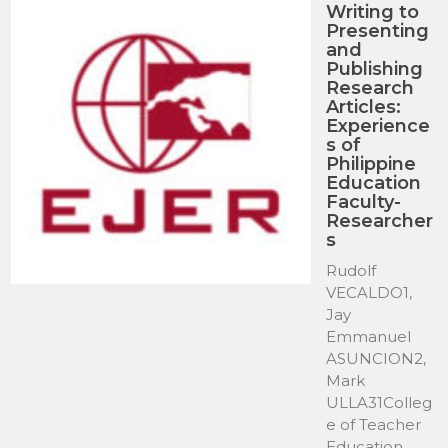
Writing to
Presenting
and
Publishing
Research
Articles:
Experience
s of
Philippine
Education
Faculty-
Researcher
s
Rudolf
VECALDO1,
Jay
Emmanuel
ASUNCION2,
Mark
ULLA31Colleg
e of Teacher
Education,