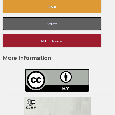
Login
Archives
Make Submission
More Information