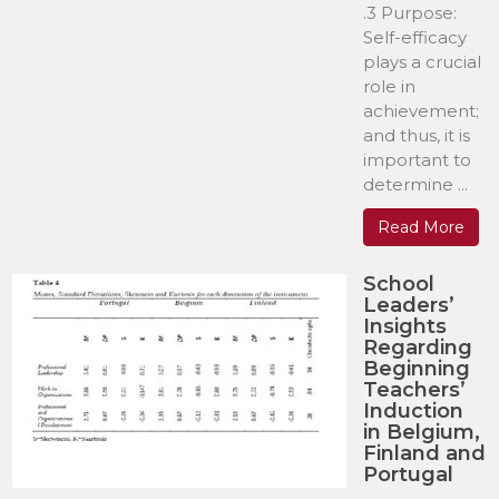
.3 Purpose:
Self-efficacy
plays a crucial
role in
achievement;
and thus, it is
important to
determine ...
Read More
School
Leaders’
Insights
Regarding
Beginning
Teachers’
Induction
in Belgium,
Finland and
Portugal