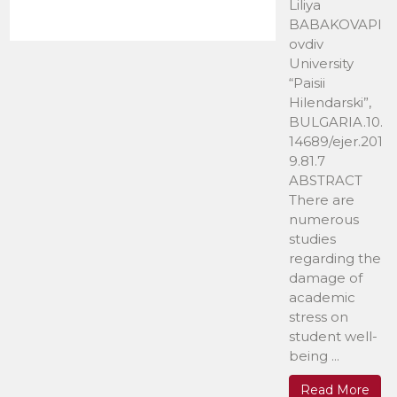
Liliya
BABAKOVAPl
ovdiv
University
“Paisii
Hilendarski”,
BULGARIA.10.
14689/ejer.201
9.81.7
ABSTRACT
There are
numerous
studies
regarding the
damage of
academic
stress on
student well-
being ...
Read More