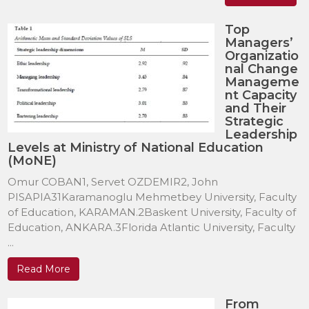
Top
Managers’
Organizatio
nal Change
Manageme
nt Capacity
and Their
Strategic
Leadership
Levels at Ministry of National Education
(MoNE)
Omur COBAN1, Servet OZDEMIR2, John
PISAPIA31Karamanoglu Mehmetbey University, Faculty
of Education, KARAMAN.2Baskent University, Faculty of
Education, ANKARA.3Florida Atlantic University, Faculty
...
Read More
From