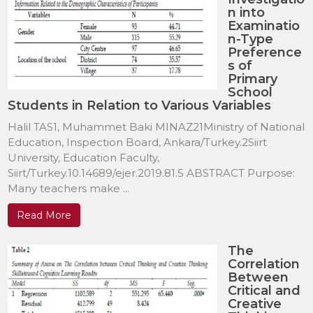
n into
Examinatio
n-Type
Preference
s of
Primary
School
Students in Relation to Various Variables
Halil TAS1, Muhammet Baki MINAZ21Ministry of National
Education, Inspection Board, Ankara/Turkey.2Siirt
University, Education Faculty,
Siirt/Turkey.10.14689/ejer.2019.81.5 ABSTRACT Purpose:
Many teachers make ...
Read More
The
Correlation
Between
Critical and
Creative