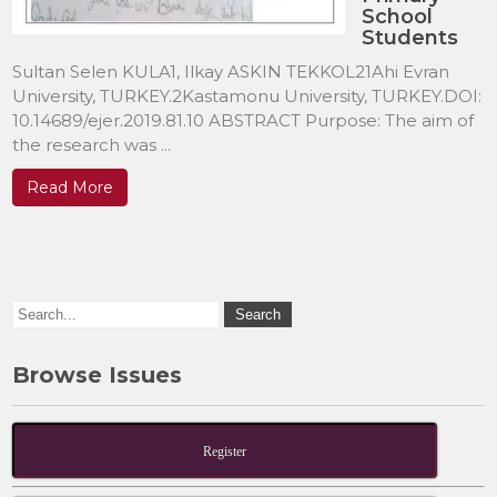
School
Students
Sultan Selen KULA1, Ilkay ASKIN TEKKOL21Ahi Evran
University, TURKEY.2Kastamonu University, TURKEY.DOI:
10.14689/ejer.2019.81.10 ABSTRACT Purpose: The aim of
the research was ...
Read More
Browse Issues
Register