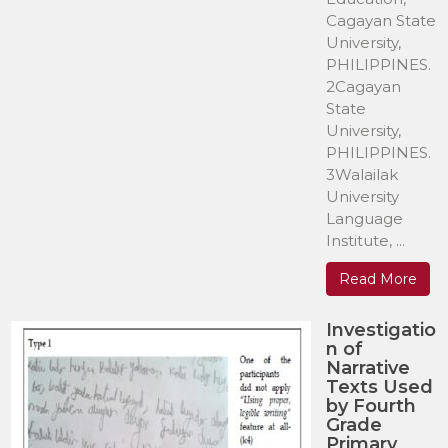
Cagayan State
University,
PHILIPPINES.
2Cagayan
State
University,
PHILIPPINES.
3Walailak
University
Language
Institute, ...
Read More
Investigatio
n of
Narrative
Texts Used
by Fourth
Grade
Primary