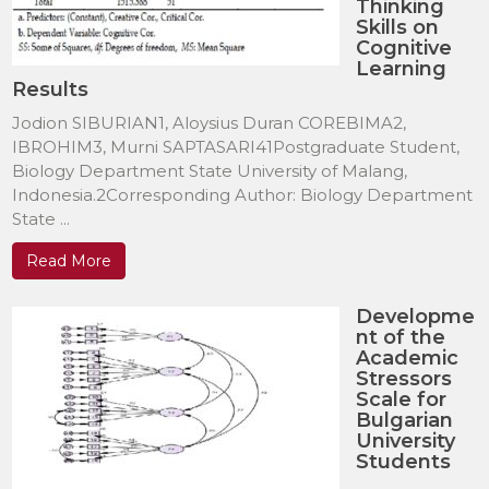
Thinking
Skills on
Cognitive
Learning
Results
Jodion SIBURIAN1, Aloysius Duran COREBIMA2,
IBROHIM3, Murni SAPTASARI41Postgraduate Student,
Biology Department State University of Malang,
Indonesia.2Corresponding Author: Biology Department
State ...
Read More
Developme
nt of the
Academic
Stressors
Scale for
Bulgarian
University
Students