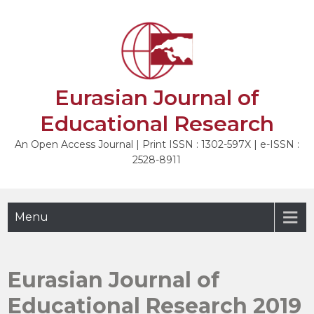
Skip
to
content
Eurasian Journal of
Educational Research
An Open Access Journal | Print ISSN : 1302-597X | e-ISSN :
2528-8911
Menu
Eurasian Journal of
Educational Research 2019