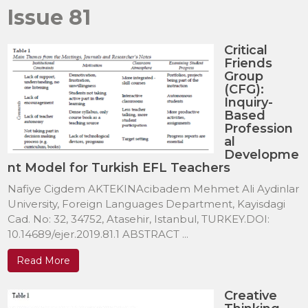
Issue 81
Critical
Friends
Group
(CFG):
Inquiry-
Based
Profession
al
Developme
nt Model for Turkish EFL Teachers
Nafiye Cigdem AKTEKINAcibadem Mehmet Ali Aydinlar
University, Foreign Languages Department, Kayisdagi
Cad. No: 32, 34752, Atasehir, Istanbul, TURKEY.DOI:
10.14689/ejer.2019.81.1 ABSTRACT ...
Read More
Creative