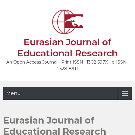
Skip
to
content
Eurasian Journal of
Educational Research
An Open Access Journal | Print ISSN : 1302-597X | e-ISSN :
2528-8911
Menu
Eurasian Journal of
Educational Research