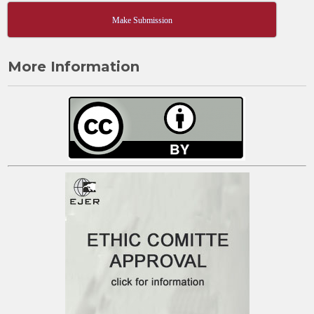
Make Submission
More Information