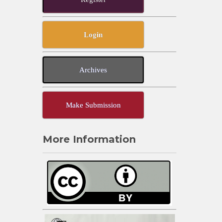
Login
Archives
Make Submission
More Information