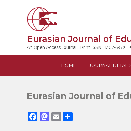
Skip
to
content
Eurasian Journal of Ed
An Open Access Journal | Print ISSN : 1302-597X | 
HOME
JOURNAL DETAIL
Eurasian Journal of E
F
M
E
S
a
a
m
h