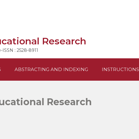
ucational Research
e-ISSN : 2528-8911
S
ABSTRACTING AND INDEXING
INSTRUCTIONS
ducational Research