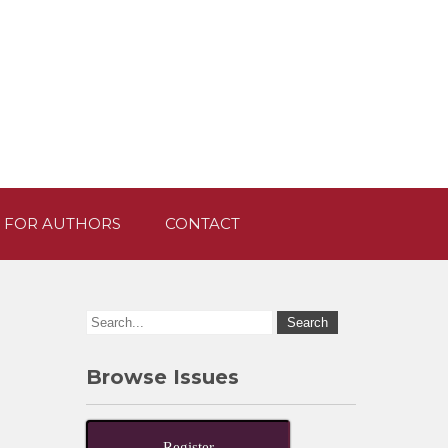
 FOR AUTHORS
CONTACT
Browse Issues
Register