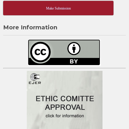
Make Submission
More Information