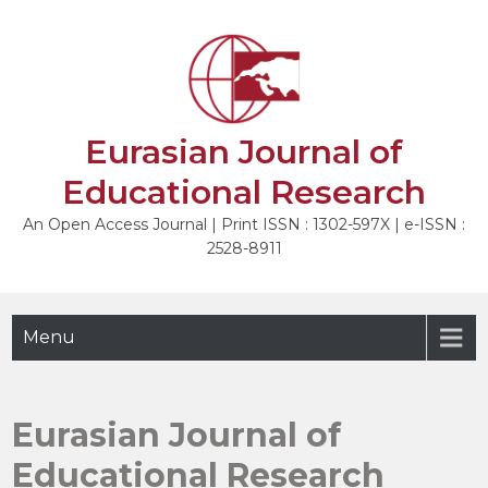
Skip
to
content
Eurasian Journal of
Educational Research
An Open Access Journal | Print ISSN : 1302-597X | e-ISSN :
2528-8911
Menu
Eurasian Journal of
Educational Research