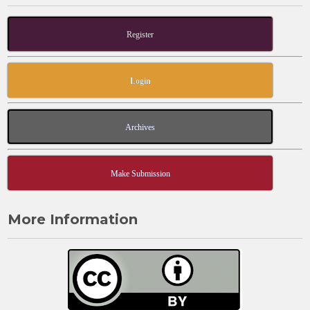
Register
Login
Archives
Make Submission
More Information