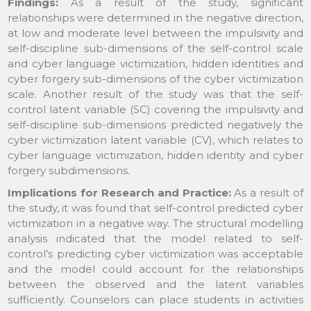
Findings:
As a result of the study, significant
relationships were determined in the negative direction,
at low and moderate level between the impulsivity and
self-discipline sub-dimensions of the self-control scale
and cyber language victimization, hidden identities and
cyber forgery sub-dimensions of the cyber victimization
scale. Another result of the study was that the self-
control latent variable (SC) covering the impulsivity and
self-discipline sub-dimensions predicted negatively the
cyber victimization latent variable (CV), which relates to
cyber language victimization, hidden identity and cyber
forgery subdimensions.
Implications for Research and Practice:
As a result of
the study, it was found that self-control predicted cyber
victimization in a negative way. The structural modelling
analysis indicated that the model related to self-
control’s predicting cyber victimization was acceptable
and the model could account for the relationships
between the observed and the latent variables
sufficiently. Counselors can place students in activities