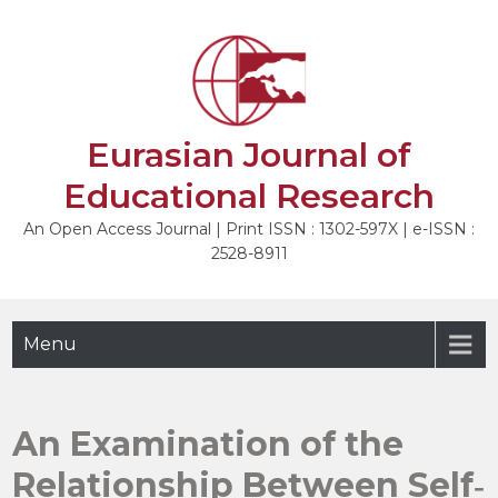
Skip
to
NEXT
content
Eurasian Journal of
Educational Research
An Open Access Journal | Print ISSN : 1302-597X | e-ISSN :
2528-8911
Menu
An Examination of the
Relationship Between Self‐