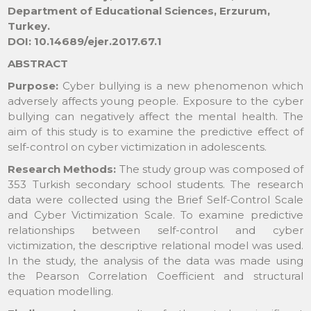
Department of Educational Sciences, Erzurum,
Turkey.
DOI: 10.14689/ejer.2017.67.1
ABSTRACT
Purpose:
Cyber bullying is a new phenomenon which
adversely affects young people. Exposure to the cyber
bullying can negatively affect the mental health. The
aim of this study is to examine the predictive effect of
self-control on cyber victimization in adolescents.
Research Methods:
The study group was composed of
353 Turkish secondary school students. The research
data were collected using the Brief Self-Control Scale
and Cyber Victimization Scale. To examine predictive
relationships between self-control and cyber
victimization, the descriptive relational model was used.
In the study, the analysis of the data was made using
the Pearson Correlation Coefficient and structural
equation modelling.