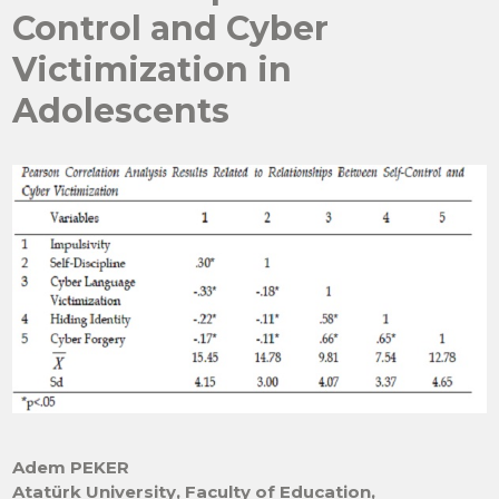
Control and Cyber
Victimization in
Adolescents
Adem PEKER
Atatürk University, Faculty of Education,