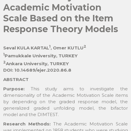
Academic Motivation
Scale Based on the Item
Response Theory Models
1
2
Seval KULA KARTAL
, Omer KUTLU
1
Pamukkale University, TURKEY
2
Ankara University, TURKEY
DOI: 10.14689/ejer.2020.86.8
ABSTRACT
Purpose:
This study aims to investigate the
dimensionality of the Academic Motivation Scale items
by depending on the graded response model, the
generalized graded unfolding model, the bifactor
model and the DIMTEST.
Research Methods:
The Academic Motivation Scale
was implemented on 1858 students who were studying