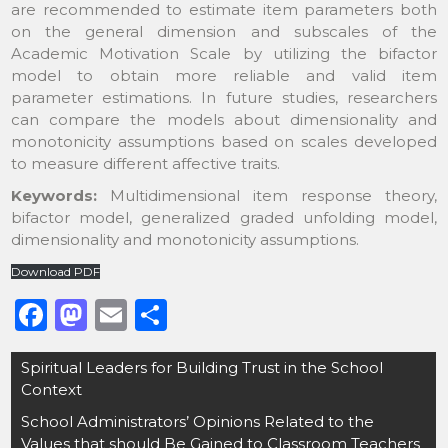
are recommended to estimate item parameters both
on the general dimension and subscales of the
Academic Motivation Scale by utilizing the bifactor
model to obtain more reliable and valid item
parameter estimations. In future studies, researchers
can compare the models about dimensionality and
monotonicity assumptions based on scales developed
to measure different affective traits.
Keywords:
Multidimensional item response theory,
bifactor model, generalized graded unfolding model,
dimensionality and monotonicity assumptions.
Download PDF
F
M
E
S
a
a
m
h
Post
Spiritual Leaders for Building Trust in the School
c
st
ai
ar
navigation
Context
e
o
l
e
School Administrators’ Opinions Related to the
b
d
Values that should Be Gained to Classroom Teachers