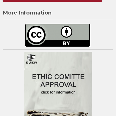
More Information