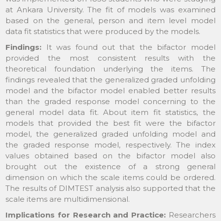
at Ankara University. The fit of models was examined
based on the general, person and item level model
data fit statistics that were produced by the models.
Findings:
It was found out that the bifactor model
provided the most consistent results with the
theoretical foundation underlying the items. The
findings revealed that the generalized graded unfolding
model and the bifactor model enabled better results
than the graded response model concerning to the
general model data fit. About item fit statistics, the
models that provided the best fit were the bifactor
model, the generalized graded unfolding model and
the graded response model, respectively. The index
values obtained based on the bifactor model also
brought out the existence of a strong general
dimension on which the scale items could be ordered.
The results of DIMTEST analysis also supported that the
scale items are multidimensional.
Implications for Research and Practice:
Researchers