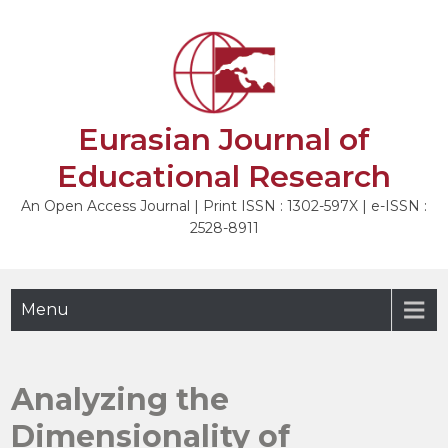
Skip
to
NEXT
content
Eurasian Journal of
Educational Research
An Open Access Journal | Print ISSN : 1302-597X | e-ISSN :
2528-8911
Menu
Analyzing the
Dimensionality of