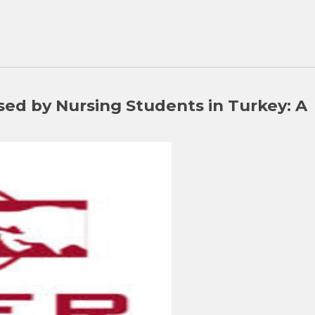
sed by Nursing Students in Turkey: A