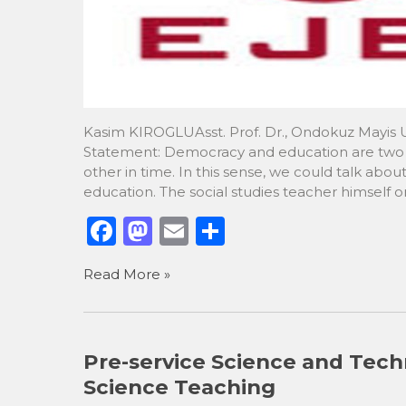
Kasim KIROGLUAsst. Prof. Dr., Ondokuz Mayis Un
Statement: Democracy and education are two c
other in time. In this sense, we could talk ab
education. The social studies teacher himself o
F
M
E
S
a
a
m
h
Read More »
c
st
ai
ar
e
o
l
e
b
d
Pre-service Science and Tech
o
o
Science Teaching
o
n