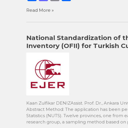
a
a
m
h
Read More »
c
st
ai
ar
e
o
l
e
b
d
National Standardization of t
o
o
Inventory (OFII) for Turkish
o
n
k
Kaan Zulfikar DENIZAssist. Prof. Dr., Ankara Univ
Abstract Method: The application has been perf
Statistics (NUTS). Twelve provinces, one from e
research group, a sampling method based on pr