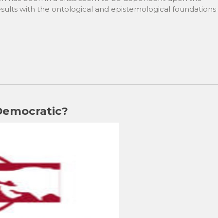
results with the ontological and epistemological foundations
 Democratic?