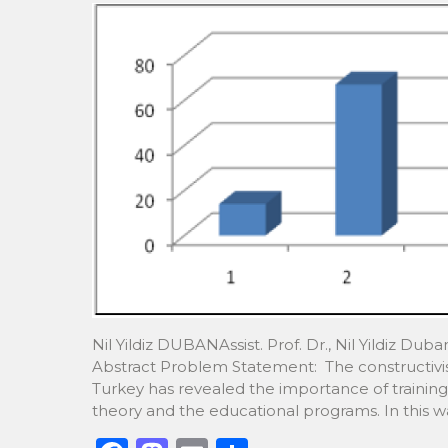
k
Nil Yildiz DUBANAssist. Prof. Dr., Nil Yildiz Dub
Abstract Problem Statement: The constructivis
Turkey has revealed the importance of training 
theory and the educational programs. In this wa