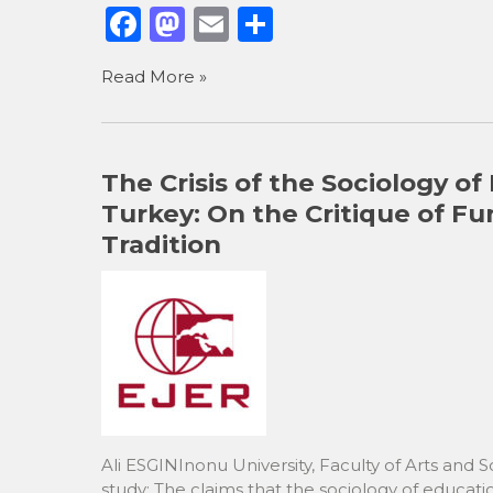
F
M
E
S
a
a
m
h
Read More »
c
st
ai
ar
e
o
l
e
b
d
The Crisis of the Sociology of
o
o
Turkey: On the Critique of Fu
o
n
Tradition
k
Ali ESGINInonu University, Faculty of Arts and 
study: The claims that the sociology of educat