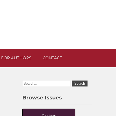
 FOR AUTHORS
CONTACT
Browse Issues
Register