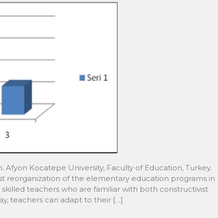
an. Afyon Kocatepe University, Faculty of Education, Turkey.
t reorganization of the elementary education programs in
skilled teachers who are familiar with both constructivist
y, teachers can adapt to their […]