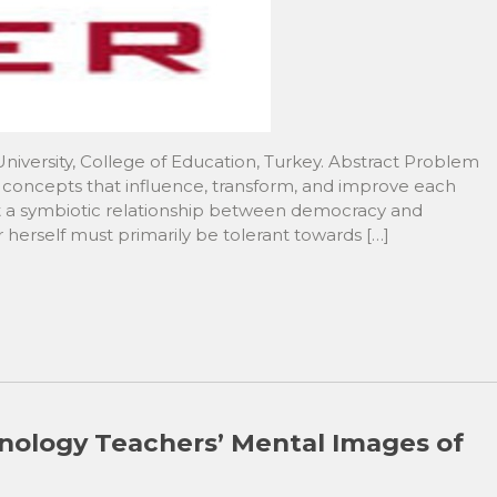
iversity, College of Education, Turkey. Abstract Problem
oncepts that influence, transform, and improve each
out a symbiotic relationship between democracy and
r herself must primarily be tolerant towards […]
nology Teachers’ Mental Images of