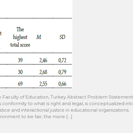
ity Faculty of Education, Turkey Abstract Problem Statement
conformity to what is right and legal, is conceptualized int
ustice and interactional justice in educational organizations.
ronment to be fair, the more […]