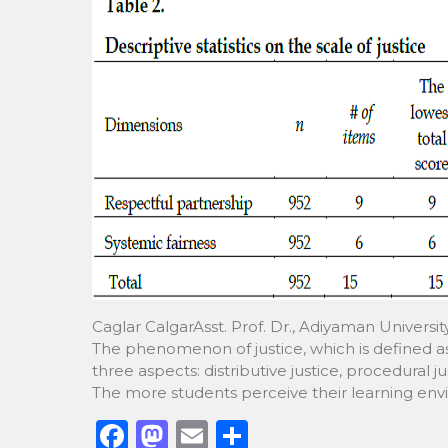
Caglar CalgarAsst. Prof. Dr., Adiyaman Univers
The phenomenon of justice, which is defined as 
three aspects: distributive justice, procedural j
The more students perceive their learning envi
F
M
E
S