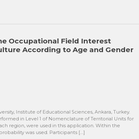
he Occupational Field Interest
 Culture According to Age and Gender
ersity, Institute of Educational Sciences, Ankara, Turkey.
ormed in Level 1 of Nomenclature of Territorial Units for
ach region, were used in this application. Within the
obability was used. Participants […]