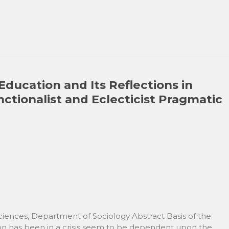
 Education and Its Reflections in
nctionalist and Eclecticist Pragmatic
Sciences, Department of Sociology Abstract Basis of the
ion has been in a crisis seem to be dependent upon the