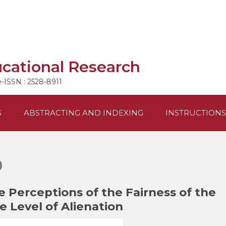
ucational Research
e-ISSN : 2528-8911
S
ABSTRACTING AND INDEXING
INSTRUCTIONS
0
 Perceptions of the Fairness of the
 Level of Alienation