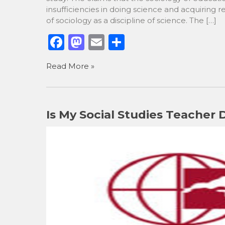
insufficiencies in doing science and acquiring 
of sociology as a discipline of science. The […]
F
M
E
S
a
a
m
h
Read More »
c
st
ai
ar
e
o
l
e
b
d
Is My Social Studies Teacher
o
o
o
n
k