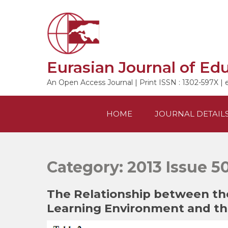
Skip
to
content
Eurasian Journal of Ed
An Open Access Journal | Print ISSN : 1302-597X | 
HOME
JOURNAL DETAIL
Category:
2013 Issue 5
The Relationship between the
Learning Environment and the