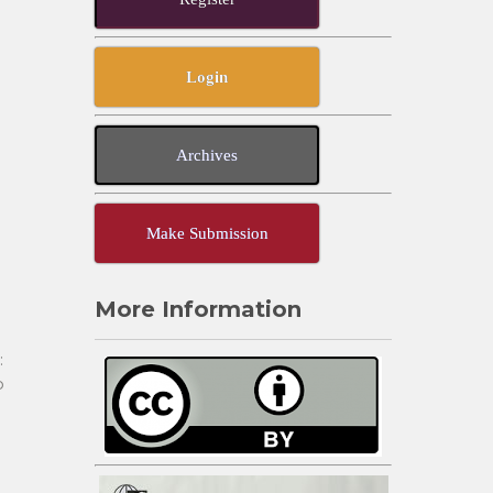
Login
Archives
Make Submission
More Information
:
o