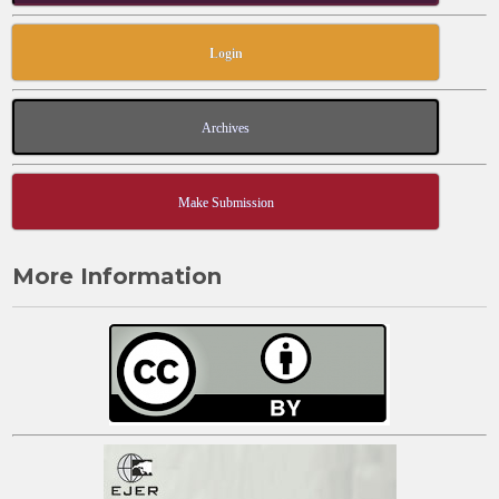
Login
Archives
Make Submission
More Information