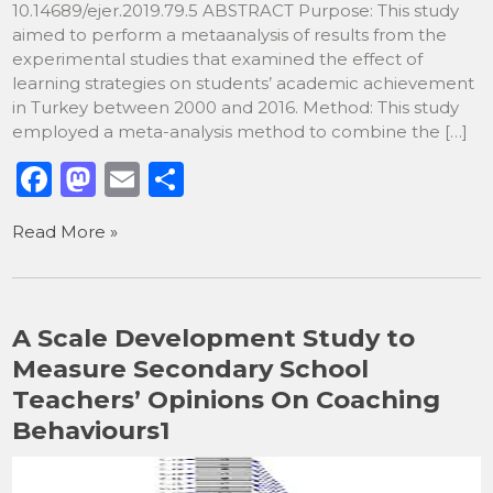
10.14689/ejer.2019.79.5 ABSTRACT Purpose: This study
aimed to perform a metaanalysis of results from the
experimental studies that examined the effect of
learning strategies on students’ academic achievement
in Turkey between 2000 and 2016. Method: This study
employed a meta-analysis method to combine the […]
F
M
E
S
a
a
m
h
Read More »
c
st
ai
ar
e
o
l
e
b
d
A Scale Development Study to
o
o
Measure Secondary School
o
n
Teachers’ Opinions On Coaching
k
Behaviours1