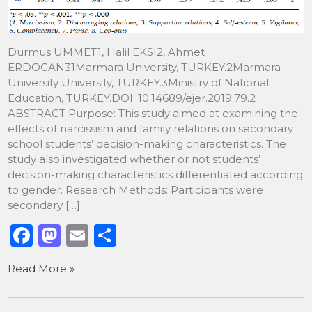
Durmus UMMET1, Halil EKSI2, Ahmet
ERDOGAN31Marmara University, TURKEY.2Marmara
University University, TURKEY.3Ministry of National
Education, TURKEY.DOI: 10.14689/ejer.2019.79.2
ABSTRACT Purpose: This study aimed at examining the
effects of narcissism and family relations on secondary
school students’ decision-making characteristics. The
study also investigated whether or not students’
decision-making characteristics differentiated according
to gender. Research Methods: Participants were
secondary […]
F
M
E
S
a
a
m
h
Read More »
c
st
ai
ar
e
o
l
e