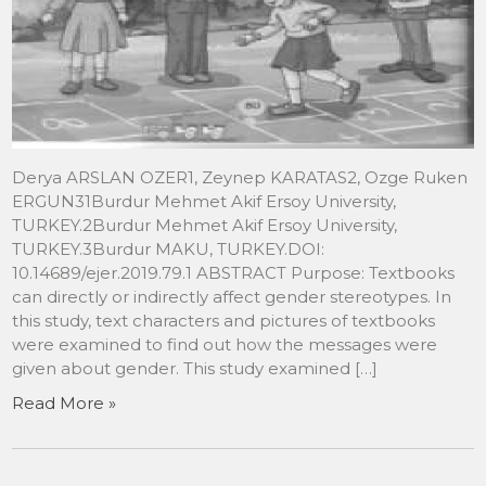
Derya ARSLAN OZER1, Zeynep KARATAS2, Ozge Ruken
ERGUN31Burdur Mehmet Akif Ersoy University,
TURKEY.2Burdur Mehmet Akif Ersoy University,
TURKEY.3Burdur MAKU, TURKEY.DOI:
10.14689/ejer.2019.79.1 ABSTRACT Purpose: Textbooks
can directly or indirectly affect gender stereotypes. In
this study, text characters and pictures of textbooks
were examined to find out how the messages were
given about gender. This study examined […]
Read More »