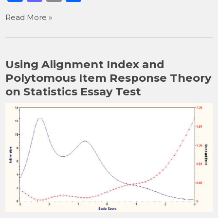
a
a
m
h
Read More »
c
st
ai
ar
e
o
l
e
b
d
Using Alignment Index and
o
o
Polytomous Item Response Theory
o
n
on Statistics Essay Test
k