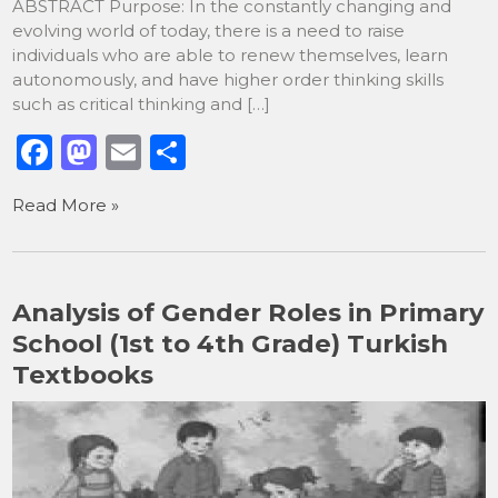
ABSTRACT Purpose: In the constantly changing and
evolving world of today, there is a need to raise
individuals who are able to renew themselves, learn
autonomously, and have higher order thinking skills
such as critical thinking and […]
F
M
E
S
a
a
m
h
Read More »
c
st
ai
ar
e
o
l
e
b
d
Analysis of Gender Roles in Primary
o
o
School (1st to 4th Grade) Turkish
o
n
Textbooks
k