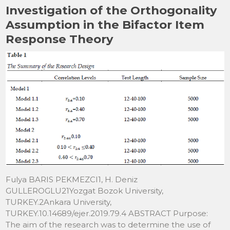
Investigation of the Orthogonality
Assumption in the Bifactor Item
Response Theory
Fulya BARIS PEKMEZCI1, H. Deniz
GULLEROGLU21Yozgat Bozok University,
TURKEY.2Ankara University,
TURKEY.10.14689/ejer.2019.79.4 ABSTRACT Purpose:
The aim of the research was to determine the use of