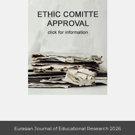
Eurasian Journal of Educational Research 2026