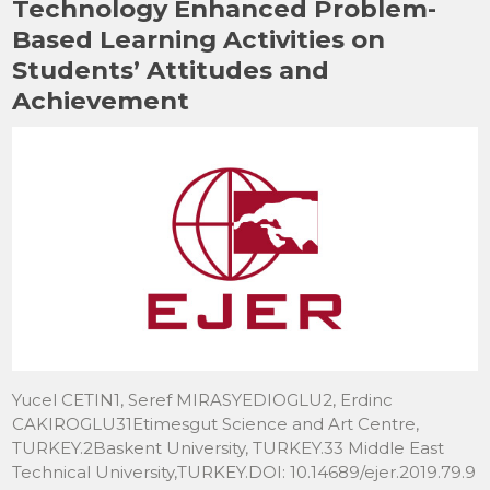
Technology Enhanced Problem-
k
Based Learning Activities on
Students’ Attitudes and
Achievement
Yucel CETIN1, Seref MIRASYEDIOGLU2, Erdinc
CAKIROGLU31Etimesgut Science and Art Centre,
TURKEY.2Baskent University, TURKEY.33 Middle East
Technical University,TURKEY.DOI: 10.14689/ejer.2019.79.9