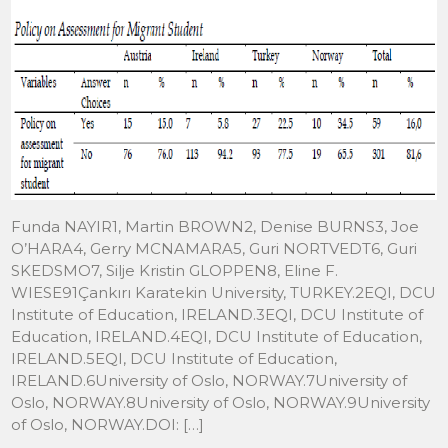
Funda NAYIR1, Martin BROWN2, Denise BURNS3, Joe
O’HARA4, Gerry MCNAMARA5, Guri NORTVEDT6, Guri
SKEDSMO7, Silje Kristin GLOPPEN8, Eline F.
WIESE91Çankırı Karatekin University, TURKEY.2EQI, DCU
Institute of Education, IRELAND.3EQI, DCU Institute of
Education, IRELAND.4EQI, DCU Institute of Education,
IRELAND.5EQI, DCU Institute of Education,
IRELAND.6University of Oslo, NORWAY.7University of
Oslo, NORWAY.8University of Oslo, NORWAY.9University
of Oslo, NORWAY.DOI: […]