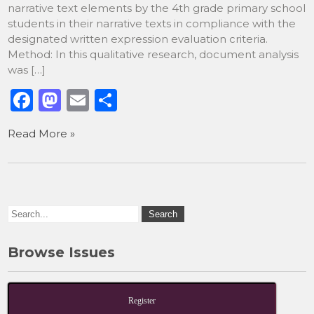
narrative text elements by the 4th grade primary school
students in their narrative texts in compliance with the
designated written expression evaluation criteria.
Method: In this qualitative research, document analysis
was […]
F
M
E
S
a
a
m
h
Read More »
c
st
ai
ar
e
o
l
e
b
d
o
o
o
n
k
Browse Issues
Register