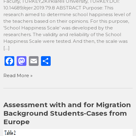
Faculty, TURKEY,2Kırklareli University, TURKEY.DOI:
10.14689/ejer.2019.79.8 ABSTRACT Purpose: This
research aimed to determine school happiness level of
the teachers based on their opinions. For this purpose,
‘School Happiness Scale’ was developed by the
researchers. The validity and reliability of the School
Happiness Scale were tested. And then, the scale was
[…]
F
M
E
S
a
a
m
h
Read More »
c
st
ai
ar
e
o
l
e
b
d
Assessment with and for Migration
o
o
Background Students-Cases from
o
n
Europe
k