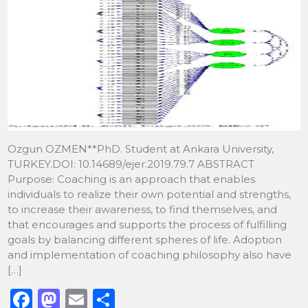
Ozgun OZMEN**PhD. Student at Ankara University,
TURKEY.DOI: 10.14689/ejer.2019.79.7 ABSTRACT
Purpose: Coaching is an approach that enables
individuals to realize their own potential and strengths,
to increase their awareness, to find themselves, and
that encourages and supports the process of fulfilling
goals by balancing different spheres of life. Adoption
and implementation of coaching philosophy also have
[…]
F
M
E
S