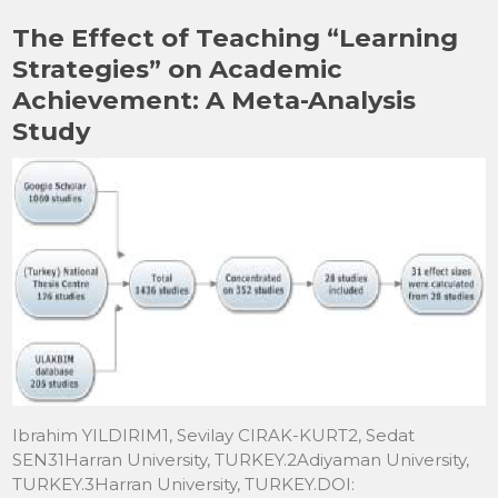
b
d
The Effect of Teaching “Learning
o
o
Strategies” on Academic
o
n
Achievement: A Meta-Analysis
k
Study
Ibrahim YILDIRIM1, Sevilay CIRAK-KURT2, Sedat
SEN31Harran University, TURKEY.2Adiyaman University,
TURKEY.3Harran University, TURKEY.DOI: