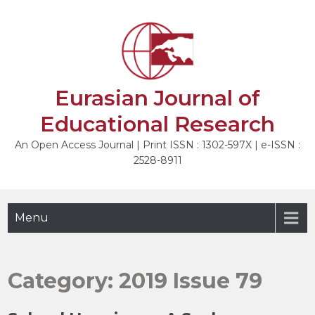
Skip
to
content
Eurasian Journal of
Educational Research
An Open Access Journal | Print ISSN : 1302-597X | e-ISSN :
2528-8911
Menu
Category:
2019 Issue 79