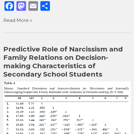
F
M
E
S
a
a
m
h
Read More »
c
st
ai
ar
e
o
l
e
b
d
Predictive Role of Narcissism and
o
o
Family Relations on Decision-
o
n
making Characteristics of
k
Secondary School Students