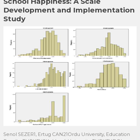
School Happiness: A Scale
Development and Implementation
Study
Senol SEZER1, Ertug CAN21Ordu University, Education