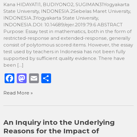
Kana HIDAYATI1, BUDIYONO2, SUGIMAN31Yogyakarta
State University, INDONESIA.2Sebelas Maret University,
INDONESIA.3Yogyakarta State University,
INDONESIA.DOI: 10.14689/ejer.2019.79.6 ABSTRACT
Purpose: Essay test in mathematics, both in the form of
restricted-response and extended-response, generally
consist of polytomous scored items. However, the essay
test used by teachers in Indonesia has not been fully
supported by sufficient quality evidence. There have
been […]
F
M
E
S
a
a
m
h
Read More »
c
st
ai
ar
e
o
l
e
b
d
An Inquiry into the Underlying
o
o
Reasons for the Impact of
o
n