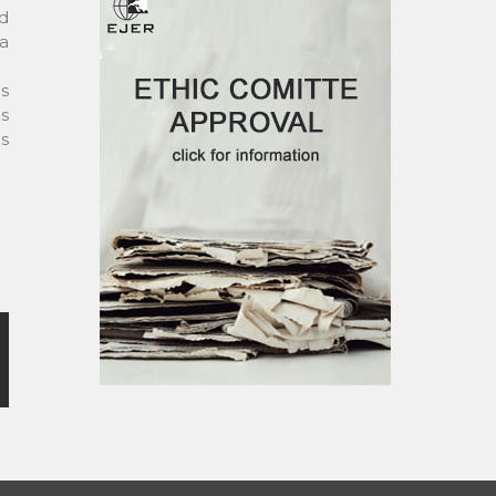
ed
 a
es
as
us