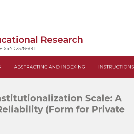
ucational Research
e-ISSN : 2528-8911
S
ABSTRACTING AND INDEXING
INSTRUCTIONS
stitutionalization Scale: A
eliability (Form for Private