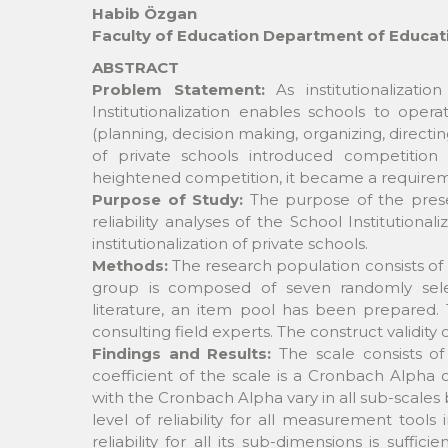
Habib Özgan
Faculty of Education Department of Educat
ABSTRACT
Problem Statement:
As institutionalizatio
Institutionalization enables schools to oper
(planning, decision making, organizing, directi
of private schools introduced competition
heightened competition, it became a requiremen
Purpose of Study:
The purpose of the presen
reliability analyses of the School Institution
institutionalization of private schools.
Methods:
The research population consists of 
group is composed of seven randomly selec
literature, an item pool has been prepared. 
consulting field experts. The construct validity 
Findings and Results:
The scale consists of 
coefficient of the scale is a Cronbach Alpha of 
with the Cronbach Alpha vary in all sub-scales
level of reliability for all measurement tools 
reliability for all its sub-dimensions is suf