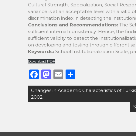
Cultural Strength, Specialization, Social Respon
variance is at an acceptable level with a ratio 
discrimination index in detecting the institutiona
Conclusions and Recommendations:
The Scho
sufficient internal consistency. Hence, the find
sufficient validity to detect the institutionaliza
on developing and testing through different samp
Keywords:
School Institutionalization Scale, pr
Download PDF
F
M
E
S
a
a
m
h
Post
Changes in Academic Characteristics of Turki
c
st
ai
ar
navigation
2002
e
o
l
e
S
b
d
o
o
o
n