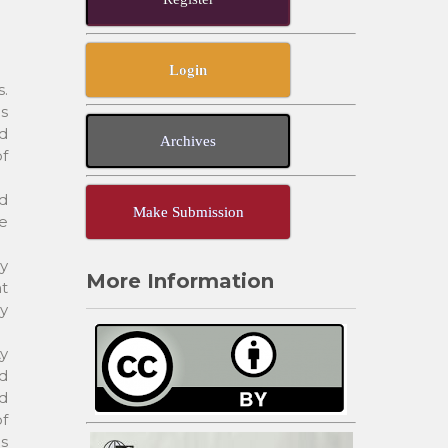
Login
s.
es
ad
Archives
f
nd
Make Submission
he
dy
More Information
t
y
ty
ed
ed
of
as