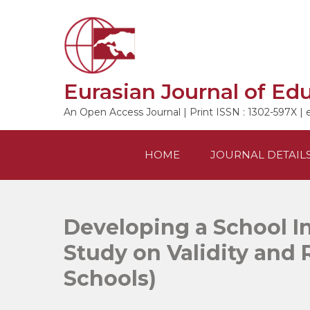
Skip
to
content
Eurasian Journal of Ed
An Open Access Journal | Print ISSN : 1302-597X | 
HOME
JOURNAL DETAIL
Developing a School In
Study on Validity and R
Schools)