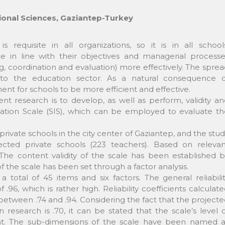
ional Sciences, Gaziantep-Turkey
n is requisite in all organizations, so it is in all school
ate in line with their objectives and managerial process
ng, coordination and evaluation) more effectively. The spre
 to the education sector. As a natural consequence o
t for schools to be more efficient and effective.
t research is to develop, as well as perform, validity a
alization Scale (SIS), which can be employed to evaluate t
private schools in the city center of Gaziantep, and the stu
ted private schools (223 teachers). Based on relevan
The content validity of the scale has been established b
of the scale has been set through a factor analysis.
a total of 45 items and six factors. The general reliabili
.96, which is rather high. Reliability coefficients calculat
 between .74 and .94. Considering the fact that the project
in research is .70, it can be stated that the scale’s level 
ficient. The sub-dimensions of the scale have been named 