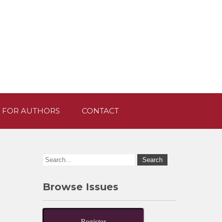
 FOR AUTHORS
CONTACT
Browse Issues
Register