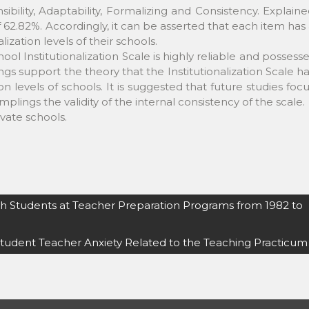
sibility, Adaptability, Formalizing and Consistency. Explain
of 62.82%. Accordingly, it can be asserted that each item has
lization levels of their schools.
ol Institutionalization Scale is highly reliable and possess
ings support the theory that the Institutionalization Scale h
tion levels of schools. It is suggested that future studies foc
lings the validity of the internal consistency of the scale.
ivate schools.
sh Students at Teacher Preparation Programs from 1982 to
tudent Teacher Anxiety Related to the Teaching Practicum