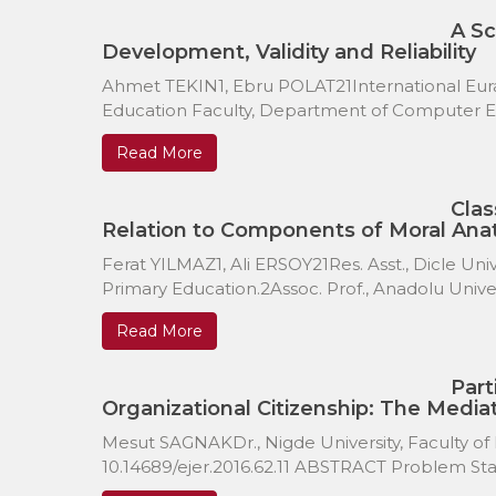
A Sc
Development, Validity and Reliability
Ahmet TEKIN1, Ebru POLAT21International Euras
Education Faculty, Department of Computer Edu
Read More
Clas
Relation to Components of Moral An
Ferat YILMAZ1, Ali ERSOY21Res. Asst., Dicle Uni
Primary Education.2Assoc. Prof., Anadolu Universi
Read More
Part
Organizational Citizenship: The Mediat
Mesut SAGNAKDr., Nigde University, Faculty of
10.14689/ejer.2016.62.11 ABSTRACT Problem Stat