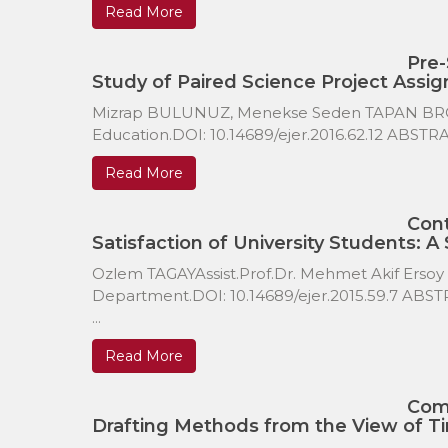
Read More
Pre-
Study of Paired Science Project Assi
Mizrap BULUNUZ, Menekse Seden TAPAN BROUT
Education.DOI: 10.14689/ejer.2016.62.12 ABSTRA
Read More
Cont
Satisfaction of University Students: A
Ozlem TAGAYAssist.Prof.Dr. Mehmet Akif Ersoy
Department.DOI: 10.14689/ejer.2015.59.7 ABSTR
...
Read More
Com
Drafting Methods from the View of Ti