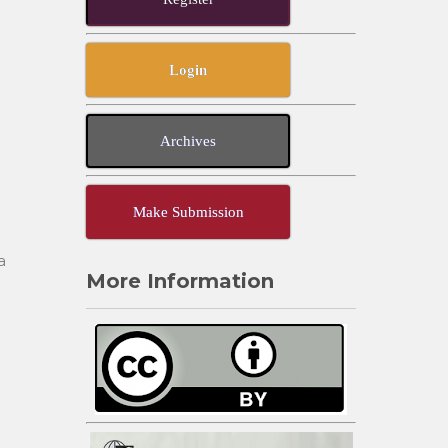
Login
Archives
Make Submission
a
More Information