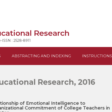
ucational Research
e-ISSN : 2528-8911
S
ABSTRACTING AND INDEXING
INSTRUCTIONS
ucational Research, 2016
tionship of Emotional Intelligence to
nizational Commitment of College Teachers in