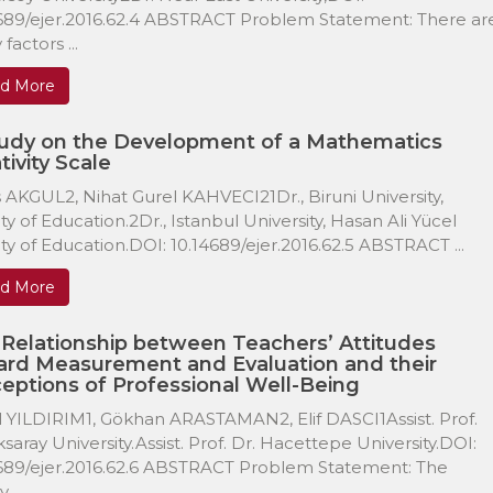
689/ejer.2016.62.4 ABSTRACT Problem Statement: There ar
factors ...
d More
tudy on the Development of a Mathematics
tivity Scale
 AKGUL2, Nihat Gurel KAHVECI21Dr., Biruni University,
ty of Education.2Dr., Istanbul University, Hasan Ali Yücel
ty of Education.DOI: 10.14689/ejer.2016.62.5 ABSTRACT ...
d More
Relationship between Teachers’ Attitudes
rd Measurement and Evaluation and their
eptions of Professional Well-Being
 YILDIRIM1, Gökhan ARASTAMAN2, Elif DASCI1Assist. Prof.
ksaray University.Assist. Prof. Dr. Hacettepe University.DOI:
689/ejer.2016.62.6 ABSTRACT Problem Statement: The
 ...