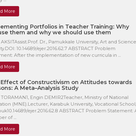
d More
ementing Portfolios in Teacher Training: Why
use them and why we should use them
 AKSITAssist.Prof. Dr., Pamukkale University, Art and Scienc
ty.DOI: 10.14689/ejer.2016.62.7 ABSTRACT Problem
ment: After the implementation of new curricula in ...
d More
Effect of Constructivism on Attitudes towards
ons: A Meta–Analysis Study
 TORAMAN1, Engin DEMIR2Teacher, Ministry of National
tion (MNE).Lecturer, Karabuk University, Vocational School
buk10.14689/ejer.2016.62.8 ABSTRACT Problem Statement: 
r of ...
d More