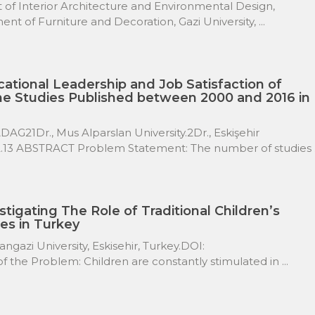
 Interior Architecture and Environmental Design,
t of Furniture and Decoration, Gazi University, ...
ational Leadership and Job Satisfaction of
he Studies Published between 2000 and 2016 in
G21Dr., Mus Alparslan University.2Dr., Eskişehir
62.13 ABSTRACT Problem Statement: The number of studies .
stigating The Role of Traditional Children’s
es in Turkey
gazi University, Eskisehir, Turkey.DOI:
 the Problem: Children are constantly stimulated in ...