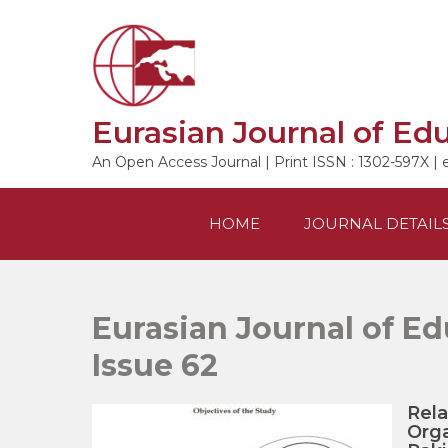
Skip
to
content
Eurasian Journal of Ed
An Open Access Journal | Print ISSN : 1302-597X | 
HOME
JOURNAL DETAIL
Eurasian Journal of Ed
Issue 62
Rela
Orga