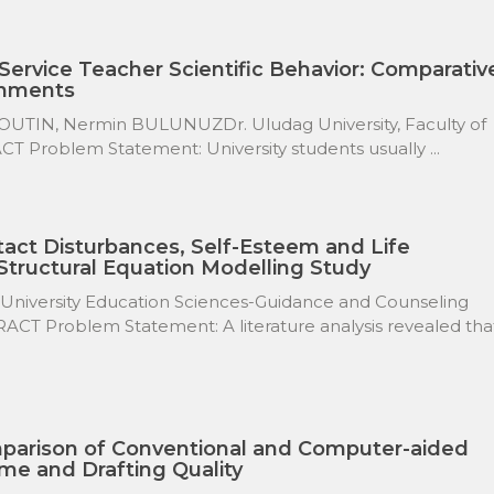
Service Teacher Scientific Behavior: Comparativ
gnments
IN, Nermin BULUNUZDr. Uludag University, Faculty of
CT Problem Statement: University students usually ...
act Disturbances, Self-Esteem and Life
 Structural Equation Modelling Study
 University Education Sciences-Guidance and Counseling
ACT Problem Statement: A literature analysis revealed tha
parison of Conventional and Computer-aided
me and Drafting Quality