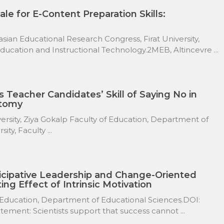
ale for E-Content Preparation Skills:
ian Educational Research Congress, Firat University,
cation and Instructional Technology.2MEB, Altincevre ...
s Teacher Candidates’ Skill of Saying No in
atomy
versity, Ziya Gokalp Faculty of Education, Department of
ty, Faculty ...
icipative Leadership and Change-Oriented
ing Effect of Intrinsic Motivation
 Education, Department of Educational Sciences.DOI:
ement: Scientists support that success cannot ...