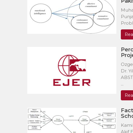
Paki
Muha
Punja
Probl
Rea
Perc
Proj
Ozge
Dr. Y
ABSTR
...
Rea
Fact
Sch
Kami
Akif 