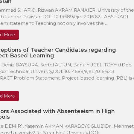
stan
mmad SHAFIQ, Rizwan AKRAM RANAIER, University of the
b Lahore Pakistan.DOI: 10.14689/ejer.2016.62.1 ABSTRACT
em statement: Teaching not only involves the ...
d More
eptions of Teacher Candidates regarding
ect-Based Learning
 Deniz BAYSURA, Sertel ALTUN, Banu YUCEL-TOYYrd.Doç.
ildiz Technical University,DOI: 10.14689/ejer.2016.62.3
ACT Problem Statement. Project-based learning (PBL) is 
d More
ors Associated with Absenteeism in High
ools
le DEMIR1, Yasemin AKMAN KARABEYOGLU21Dr., Mehmet
Ersoy University2Dr. Near East University,DOI: