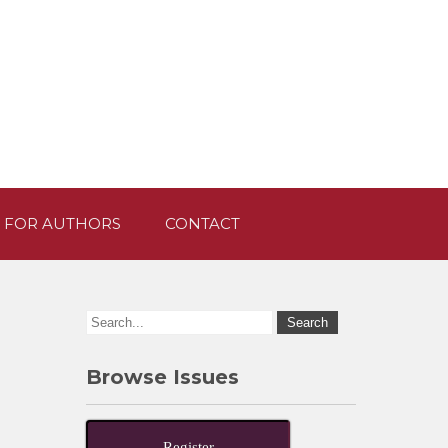
 FOR AUTHORS
CONTACT
Browse Issues
Register