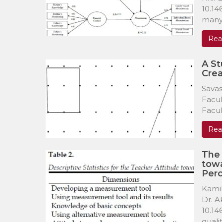
10.14
many 
Rea
A S
Crea
Savas
Facul
Facul
Rea
The 
towa
Perc
Kamil
Dr. A
10.14
quality