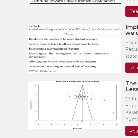
Rea
Impl
we 
Fisun
Facul
state
Rea
The 
Less
Cetin
Educa
Kara
numbe
Rea