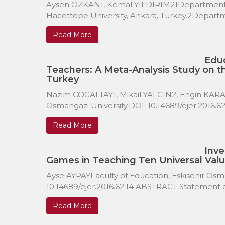
Aysen OZKAN1, Kemal YILDIRIM21Department of
Hacettepe University, Ankara, Turkey.2Departmen
Read More
Educ
Teachers: A Meta-Analysis Study on t
Turkey
Nazim COGALTAY1, Mikail YALCIN2, Engin KARADA
Osmangazi University.DOI: 10.14689/ejer.2016.
Read More
Inve
Games in Teaching Ten Universal Valu
Ayse AYPAYFaculty of Education, Eskisehir Osman
10.14689/ejer.2016.62.14 ABSTRACT Statement of
Read More