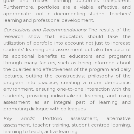
goals and makes learning outcomes transparent.
Furthermore, portfolios are a viable, effective, and
appropriate tool in documenting student teachers’
learning and professional development.
Conclusions and Recommendations:
The results of the
research show that educators should take the
utilization of portfolio into account not just to increase
students’ learning and assessment but also because of
its additional benefits to educators and programs
through many factors, such as being informed about
the qualities and effectiveness of the program and daily
lectures, putting the constructivist philosophy of the
program into practice, creating a more democratic
environment, ensuring one-to-one interaction with the
students, providing individualized learning, and using
assessment as an integral part of learning and
promoting dialogue with colleagues.
Key words:
Portfolio assessment, alternative
assessment, teacher training, student-centred learning,
learning to teach, active learning.