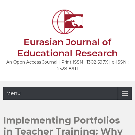
Skip
to
NEXT
content
Eurasian Journal of
Educational Research
An Open Access Journal | Print ISSN : 1302-597X | e-ISSN :
2528-8911
Menu
Implementing Portfolios
in Teacher Training: Why