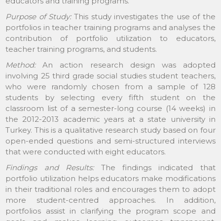
educators and training programs.
Purpose of Study:
This study investigates the use of the
portfolios in teacher training programs and analyses the
contribution of portfolio utilization to educators,
teacher training programs, and students.
Method:
An action research design was adopted
involving 25 third grade social studies student teachers,
who were randomly chosen from a sample of 128
students by selecting every fifth student on the
classroom list of a semester-long course (14 weeks) in
the 2012-2013 academic years at a state university in
Turkey. This is a qualitative research study based on four
open-ended questions and semi-structured interviews
that were conducted with eight educators.
Findings and Results:
The findings indicated that
portfolio utilization helps educators make modifications
in their traditional roles and encourages them to adopt
more student-centred approaches. In addition,
portfolios assist in clarifying the program scope and