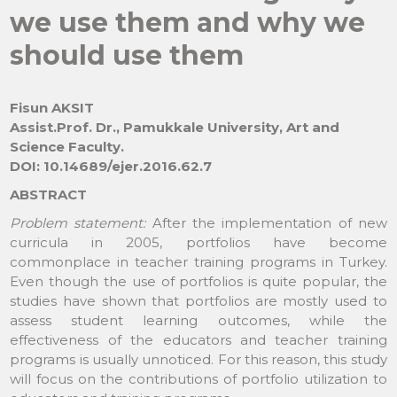
we use them and why we
should use them
Fisun AKSIT
Assist.Prof. Dr., Pamukkale University, Art and
Science Faculty.
DOI: 10.14689/ejer.2016.62.7
ABSTRACT
Problem statement:
After the implementation of new
curricula in 2005, portfolios have become
commonplace in teacher training programs in Turkey.
Even though the use of portfolios is quite popular, the
studies have shown that portfolios are mostly used to
assess student learning outcomes, while the
effectiveness of the educators and teacher training
programs is usually unnoticed. For this reason, this study
will focus on the contributions of portfolio utilization to