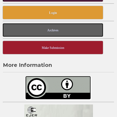
Login
Archives
Make Submission
More Information