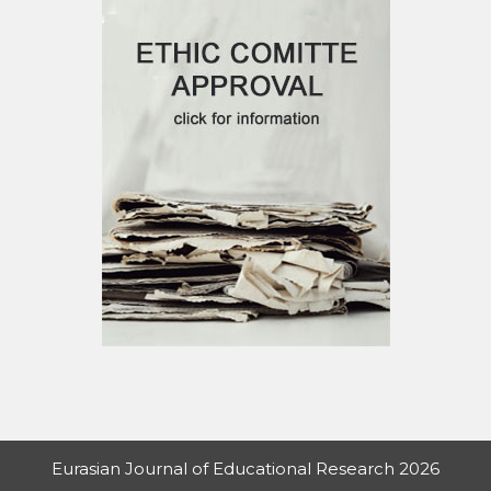
Eurasian Journal of Educational Research 2026