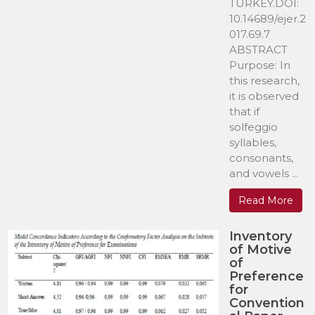
TURKEY.DOI:
10.14689/ejer.2
017.69.7
ABSTRACT
Purpose: In
this research,
it is observed
that if
solfeggio
syllables,
consonants,
and vowels ...
Read More
Inventory
of Motive
of
Preference
for
Convention