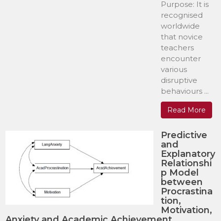
Purpose: It is
recognised
worldwide
that novice
teachers
encounter
various
disruptive
behaviours ...
Read More
Predictive
and
Explanatory
Relationshi
p Model
between
Procrastina
tion,
Motivation,
Anxiety and Academic Achievement