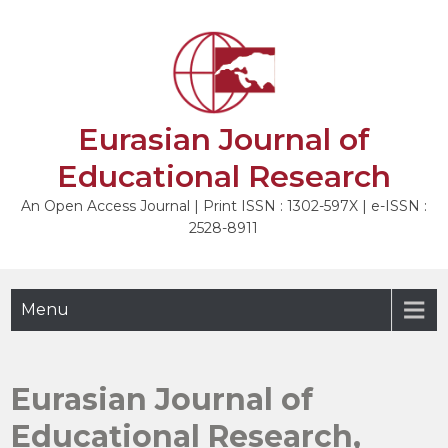
Skip
to
content
Eurasian Journal of
Educational Research
An Open Access Journal | Print ISSN : 1302-597X | e-ISSN :
2528-8911
Menu
Eurasian Journal of
Educational Research,