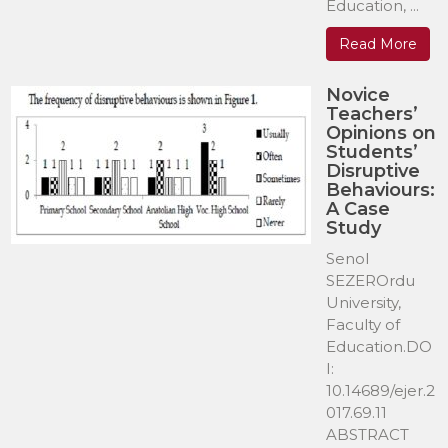
Education, ...
Read More
Novice
Teachers’
Opinions on
Students’
Disruptive
Behaviours:
A Case
Study
Senol
SEZEROrdu
University,
Faculty of
Education.DO
I:
10.14689/ejer.2
017.69.11
ABSTRACT