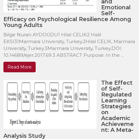
and
Emotional
Self-
Efficacy on Psychological Resilience Among
Young Adults
Bilge Nuran AYDOGDU1 Hilal CELIK2 Halil
EKSI31Marmara University, Turkey.2Hilal CELİK, Marmara
University, Turkey.3Marmara University, Turkey.DOI:
10.14689/ejer.2017.69.3 ABSTRACT Purpose: In the ...
Read More
The Effect
of Self-
Regulated
Learning
Strategies
on
Academic
Achieveme
nt: A Meta-
Analysis Study