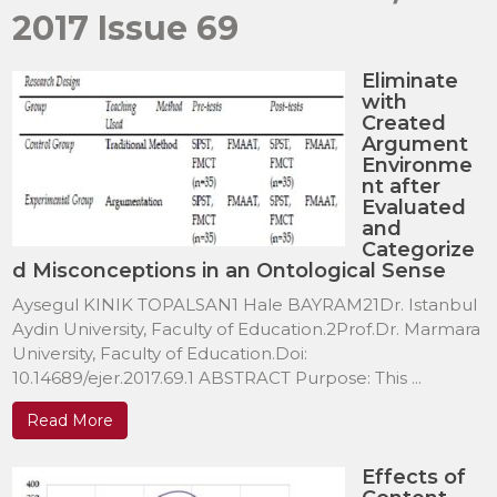
2017 Issue 69
Eliminate
with
Created
Argument
Environme
nt after
Evaluated
and
Categorize
d Misconceptions in an Ontological Sense
Aysegul KINIK TOPALSAN1 Hale BAYRAM21Dr. Istanbul
Aydin University, Faculty of Education.2Prof.Dr. Marmara
University, Faculty of Education.Doi:
10.14689/ejer.2017.69.1 ABSTRACT Purpose: This ...
Read More
Effects of