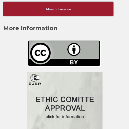
Make Submission
More Information