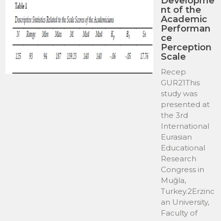
Developme
nt of the
Academic
Performan
ce
Perception
Scale
Recep
GUR21This
study was
presented at
the 3rd
International
Eurasian
Educational
Research
Congress in
Muğla,
Turkey.2Erzinc
an University,
Faculty of