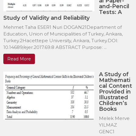
al Paper-
and-Pencil
Tests: A
Study of Validity and Reliability
Mehmet Taha ESER1 Nuri DOGAN21Department of
Education, Union of Municipalities of Turkey, Ankara,
Turkey.2Hacettepe University, Ankara, Turkey.DOI:
10.14689/ejer.2017.69.8 ABSTRACT Purpose: ...
Read More
A Study of
Mathemati
cal Content
Provided in
Illustrated
Children’s
Books
Melek Merve
YILMAZ
GENC1