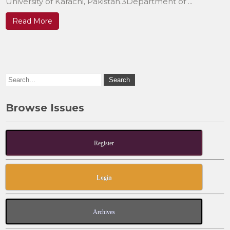
University of Karachi, Pakistan.3Department of ...
Read More
Browse Issues
Register
Login
Archives