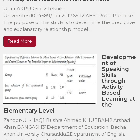
Ugur AKPURYildiz Teknik
Universitesi10.14689/ejer.2017.69.12 ABSTRACT Purpose:
The purpose of this study is to determine the predictive
and explanatory relationship model ...
Read More
Developme
nt of
Speaking
Skills
through
Activity
Based
Learning at
the
Elementary Level
Zahoor-UL-HAQ1 Bushra Ahmed KHURRAM2 Arshad
Khan BANGASH31Department of Education, Bacha
khan University Charsadda.2Department of English,