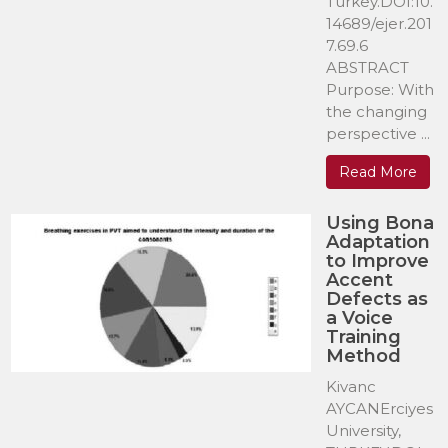
Turkey.DOI:10.
14689/ejer.201
7.69.6
ABSTRACT
Purpose: With
the changing
perspective ...
Read More
Using Bona
Adaptation
to Improve
Accent
Defects as
a Voice
Training
Method
Kivanc
AYCANErciyes
University,