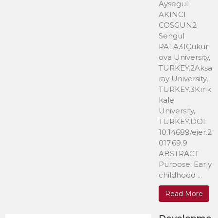
Aysegul
AKINCI
COSGUN2
Sengul
PALA31Çukur
ova University,
TURKEY.2Aksa
ray University,
TURKEY.3Kırık
kale
University,
TURKEY.DOI:
10.14689/ejer.2
017.69.9
ABSTRACT
Purpose: Early
childhood ...
Read More