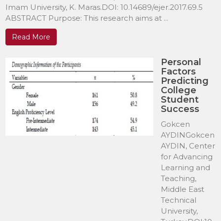
Imam University, K. Maras.DOI: 10.14689/ejer.2017.69.5
ABSTRACT Purpose: This research aims at ...
Read More
Personal
Factors
Predicting
College
Student
Success
Gokcen
AYDINGokcen
AYDIN, Center
for Advancing
Learning and
Teaching,
Middle East
Technical
University,