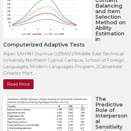
Content
Balancing
and Item
Selection
Method on
Ability
Estimation
in
Computerized Adaptive Tests
Alper SAHIN1 Durmus OZBASI21Middle East Technical
University Northern Cyprus Campus, School of Foreign
Languages, Modern Languages Program, 2Canakkale
Onsekiz Mart ...
Read More
The
Predictive
Role of
Interperson
al
Sensitivity