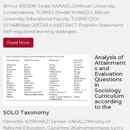
Binnur ERGEN1 Sedat KANADLI21Mersin University,
Conservatoire, TURKEY.2Sedat KANADLI, Mersin
University, Educational Faculty, TURKEY.DOI:
10.14689/ejer.2017.69.4 ABSTRACT Problem Statement:
Self-regulated learning strategies ...
Read More
Analysis of
Attainment
s and
Evaluation
Questions
in
Sociology
Curriculum
according
to the
SOLO Taxonomy
Fahrettin KORKMAZ1 Serkan UNSAL21Ministry of
National Education, Gaziantep.2Kahramanmaras Sutcu