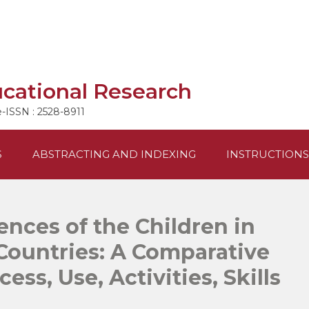
ucational Research
e-ISSN : 2528-8911
S
ABSTRACTING AND INDEXING
INSTRUCTIONS
ences of the Children in
Countries: A Comparative
ess, Use, Activities, Skills