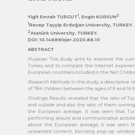
1
2
Yigit Emrah TURGUT
, Engin KURSUN
1
Recep Tayyip Erdoğan University, TURKEY.
2
Atatürk University, TURKEY.
DOI: 10.14689/ejer.2020.88.10
ABSTRACT
Purpose:
This study aims to examine the curre
Turkey and to compare the Internet experience
European countries included in the Net Childr
Research Methods
: In this study, a descriptiv
of 784 children between the ages of 9 and 16 fr
Findings:
Results revealed that the ratio of Tu
and outside and also the ratio of them owning
the European average. It was seen that Tur
performing leisure and communicative activitie
above the European average, it was seen that 
unwanted content, blocking pop-up windows 