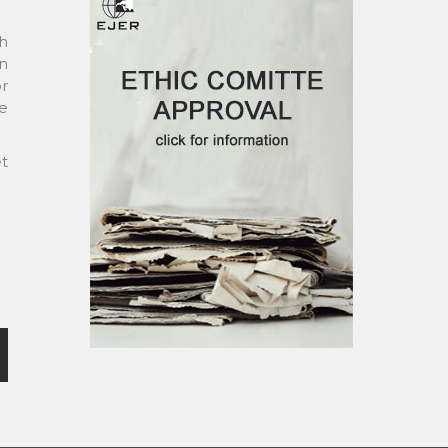
ch
gn
r
e
et