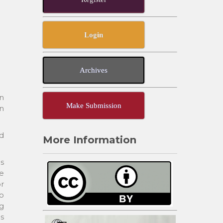
Login
Archives
n
Make Submission
en
ed
More Information
ms
ve
r
to
ng
s