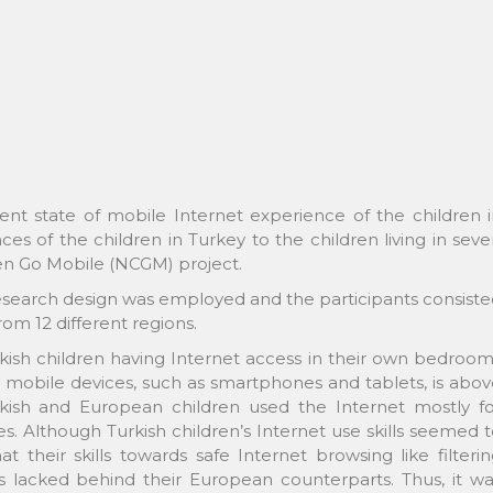
nt state of mobile Internet experience of the children i
s of the children in Turkey to the children living in sev
en Go Mobile (NCGM) project.
e research design was employed and the participants consist
om 12 different regions.
rkish children having Internet access in their own bedroo
 mobile devices, such as smartphones and tablets, is abo
kish and European children used the Internet mostly fo
s. Although Turkish children’s Internet use skills seemed 
their skills towards safe Internet browsing like filteri
lacked behind their European counterparts. Thus, it wa