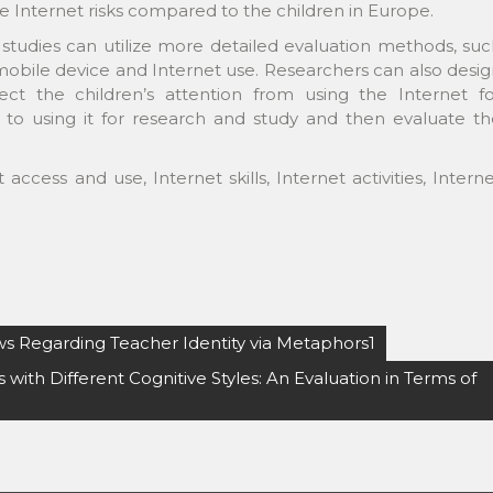
e Internet risks compared to the children in Europe.
studies can utilize more detailed evaluation methods, su
mobile device and Internet use. Researchers can also desi
rect the children’s attention from using the Internet fo
o using it for research and study and then evaluate th
 access and use, Internet skills, Internet activities, Intern
ews Regarding Teacher Identity via Metaphors1
ith Different Cognitive Styles: An Evaluation in Terms of