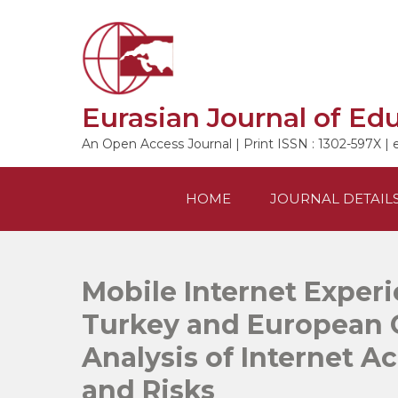
Skip
to
content
Eurasian Journal of Ed
An Open Access Journal | Print ISSN : 1302-597X | 
HOME
JOURNAL DETAIL
Mobile Internet Experi
Turkey and European 
Analysis of Internet Acc
and Risks