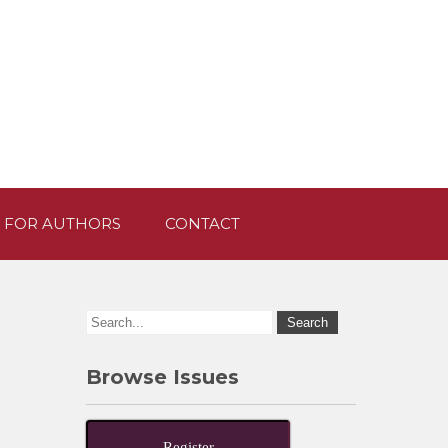
 FOR AUTHORS
CONTACT
Browse Issues
Register