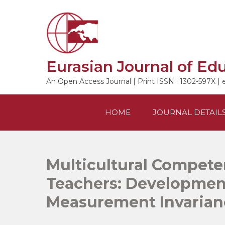
Skip
to
content
Eurasian Journal of Ed
An Open Access Journal | Print ISSN : 1302-597X | 
HOME
JOURNAL DETAIL
Multicultural Compete
Teachers: Development
Measurement Invarian