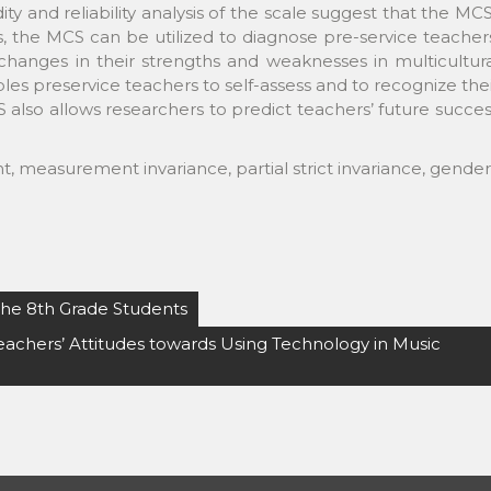
dity and reliability analysis of the scale suggest that the MC
s, the MCS can be utilized to diagnose pre-service teacher
changes in their strengths and weaknesses in multicultur
s preservice teachers to self-assess and to recognize the
also allows researchers to predict teachers’ future succe
, measurement invariance, partial strict invariance, gender
 the 8th Grade Students
eachers’ Attitudes towards Using Technology in Music