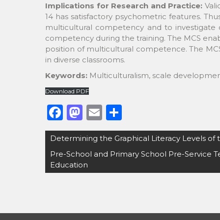
Implications for Research and Practice:
Vali
14 has satisfactory psychometric features. Thu
multicultural competency and to investigate 
competency during the training. The MCS enable
position of multicultural competence. The MCS 
in diverse classrooms.
Keywords:
Multiculturalism, scale development
Download PDF
F
M
E
S
a
a
m
h
Post
Determining the Graphical Literacy Levels of
c
st
ai
ar
navigation
Pre-School and Primary School Pre-Service T
e
o
l
e
Education
b
d
o
o
o
n