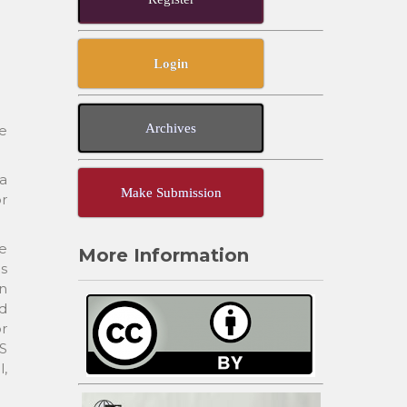
Login
Archives
e
a
Make Submission
or
me
More Information
is
rn
d
or
CS
l,