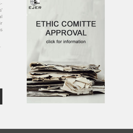
S-
s’
al
ir
ss
.