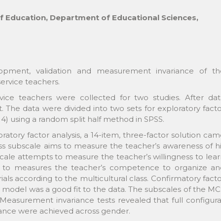
of Education, Department of Educational Sciences,
opment, validation and measurement invariance of th
ervice teachers.
ce teachers were collected for two studies. After dat
 The data were divided into two sets for exploratory fact
14) using a random split half method in SPSS.
ratory factor analysis, a 14-item, three-factor solution ca
ss subscale aims to measure the teacher’s awareness of h
scale attempts to measure the teacher’s willingness to lea
nds to measures the teacher’s competence to organize an
s according to the multicultural class. Confirmatory fact
ue model was a good fit to the data. The subscales of the M
easurement invariance tests revealed that full configura
ariance were achieved across gender.