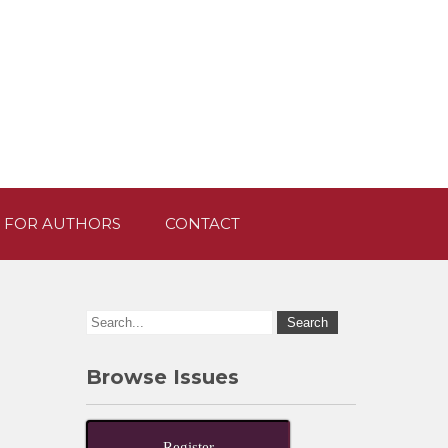
 FOR AUTHORS
CONTACT
Browse Issues
Register