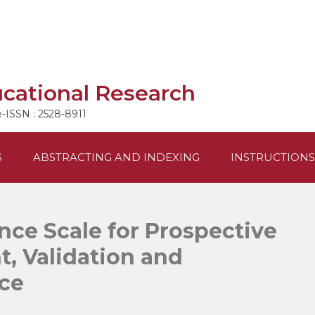
ucational Research
e-ISSN : 2528-8911
S
ABSTRACTING AND INDEXING
INSTRUCTIONS
nce Scale for Prospective
, Validation and
ce