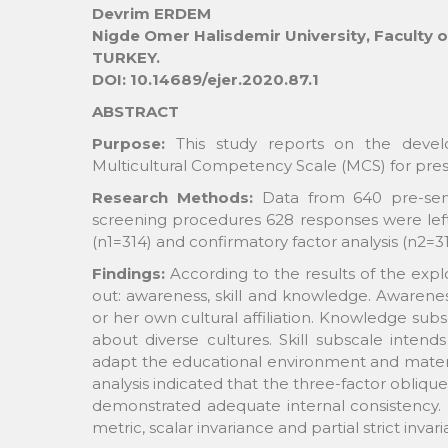
Devrim ERDEM
Nigde Omer Halisdemir University, Faculty 
TURKEY.
DOI: 10.14689/ejer.2020.87.1
ABSTRACT
Purpose:
This study reports on the devel
Multicultural Competency Scale (MCS) for pres
Research Methods:
Data from 640 pre-servi
screening procedures 628 responses were left.
(n1=314) and confirmatory factor analysis (n2=3
Findings:
According to the results of the explo
out: awareness, skill and knowledge. Awarene
or her own cultural affiliation. Knowledge sub
about diverse cultures. Skill subscale inte
adapt the educational environment and material
analysis indicated that the three-factor obliq
demonstrated adequate internal consistency. M
metric, scalar invariance and partial strict inv