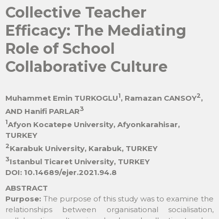
Collective Teacher
Efficacy: The Mediating
Role of School
Collaborative Culture
1
2
Muhammet Emin TURKOGLU
, Ramazan CANSOY
,
3
AND Hanifi PARLAR
1
Afyon Kocatepe University, Afyonkarahisar,
TURKEY
2
Karabuk University, Karabuk, TURKEY
3
Istanbul Ticaret University, TURKEY
DOI: 10.14689/ejer.2021.94.8
ABSTRACT
Purpose:
The purpose of this study was to examine the
relationships between organisational socialisation,