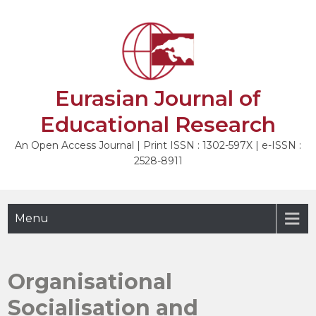
Skip
to
NEXT
content
Eurasian Journal of
Educational Research
An Open Access Journal | Print ISSN : 1302-597X | e-ISSN :
2528-8911
Menu
Organisational
Socialisation and