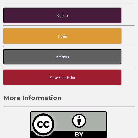
Register
Login
Archives
Make Submission
More Information