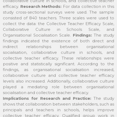
collaborative culture in schools, and collective teacher
efficacy.
Research Methods:
For data collection in this
study cross-sectional surveys were used. The sample
consisted of 840 teachers. Three scales were used to
collect the data: the Collective Teacher Efficacy Scale,
Collaborative Culture in Schools Scale, and
Organisational Socialisation Scale.
Findings:
The study
findings indicated the existence of both direct and
indirect relationships between organisational
socialisation, collaborative culture in schools, and
collective teacher efficacy. These relationships were
positive and statistically significant. According to the
findings, as organisational socialisation increased,
collaborative culture and collective teacher efficacy
levels also increased. Additionally, collaborative culture
played a mediating role between organisational
socialisation and collective teacher efficacy.
Implications for Research and Practice:
The study
shows that collaboration between stakeholders, such as
principals and teachers in schools, helps improve
collective teacher efficacy. Qualified group work in