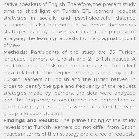
native speakers of English. Therefore, the present study
aims to shed light on Turkish EFL learners’ request
strategies in socially and psychologically distance
situations. It also attempts to systemize the various
strategies used by Turkish learners for the purpose of
analysing the learning requests from a pragmatic point
of view.
Methods:
Participants of the study are 35 Turkish
language learners of English and 21 British natives. A
multiple- choice task questionnaire is used to collect
data related to the request strategies used by both
Turkish learners of English and the British natives. In
order to identify the type and frequency of the request
strategies made by learners, the data were analyzed
and the frequency of occurrence and percentage of
each category of strategies were calculated for each
group and each situation.
Findings and Results:
The prime finding of the study
reveals that Turkish learners do not differ from British
natives in terms of their strategy preference of requests.