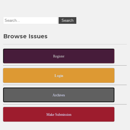
o
n
k
Browse Issues
Register
Login
Archives
Make Submission