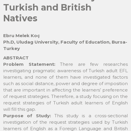
Turkish and British
Natives
Ebru Melek Koç
Ph.D, Uludag University, Faculty of Education, Bursa-
Turkey
ABSTRACT
Problem Statement:
There are few researches
investigating pragmatic awareness of Turkish adult EFL
learners, and none of them have investigated factors
such as social distance, power and degree of imposition
that are important in affecting the learners’ preference
of request strategies. Therefore, a study focusing on the
request strategies of Turkish adult learners of English
will fill this gap.
Purpose of Study:
This study is a cross-sectional
investigation of the request strategies used by Turkish
learners of English as a Foreign Language and British