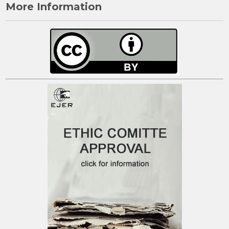
More Information