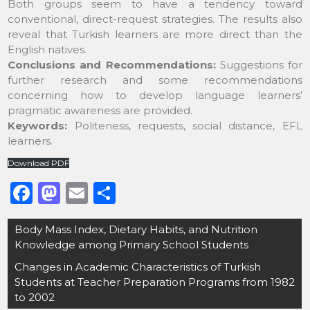
Both groups seem to have a tendency toward
conventional, direct-request strategies. The results also
reveal that Turkish learners are more direct than the
English natives.
Conclusions and Recommendations:
Suggestions for
further research and some recommendations
concerning how to develop language learners’
pragmatic awareness are provided.
Keywords:
Politeness, requests, social distance, EFL
learners.
Download PDF
F
M
E
S
a
a
m
h
Post
Body Mass Index, Dietary Habits, and Nutrition
c
st
ai
ar
navigation
Knowledge among Primary School Students
e
o
l
e
Changes in Academic Characteristics of Turkish
b
d
Students at Teacher Preparation Programs from 1982
o
o
to 2002