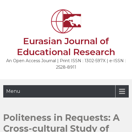
Skip
to
NEXT
content
Eurasian Journal of
Educational Research
An Open Access Journal | Print ISSN : 1302-597X | e-ISSN :
2528-8911
Menu
Politeness in Requests: A
Cross-cultural Study of