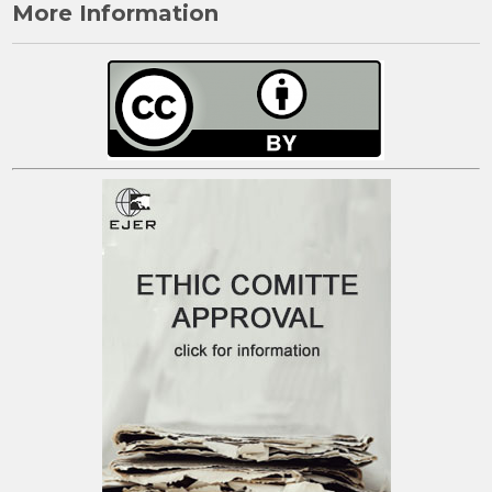
More Information