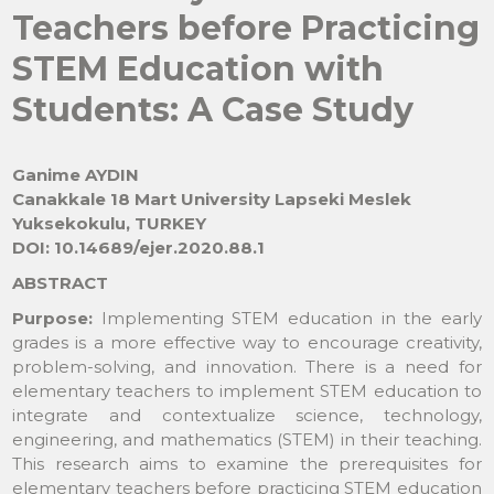
Teachers before Practicing
STEM Education with
Students: A Case Study
Ganime AYDIN
Canakkale 18 Mart University Lapseki Meslek
Yuksekokulu, TURKEY
DOI: 10.14689/ejer.2020.88.1
ABSTRACT
Purpose:
Implementing STEM education in the early
grades is a more effective way to encourage creativity,
problem-solving, and innovation. There is a need for
elementary teachers to implement STEM education to
integrate and contextualize science, technology,
engineering, and mathematics (STEM) in their teaching.
This research aims to examine the prerequisites for
elementary teachers before practicing STEM education