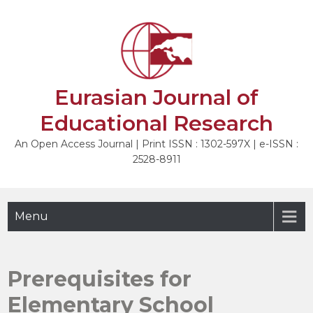
Skip
to
NEXT
content
Eurasian Journal of
Educational Research
An Open Access Journal | Print ISSN : 1302-597X | e-ISSN :
2528-8911
Menu
Prerequisites for
Elementary School