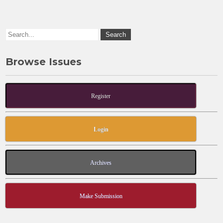
o
n
k
Browse Issues
Register
Login
Archives
Make Submission