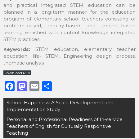
and practical integrated STEM education can be
planned in a long-term manner for the education
program of elementary school teachers consisting of
problem-based, inquiry-based and project-based
learning enriched with content knowledge integrated
STEM practices.
Keywords:
STEM education, elementary teacher
education, life- STEM, Engineering design process,
thematic analysis.
Download PDF
F
M
E
S
a
a
m
h
Post
School Happiness: A Scale Development and
c
st
ai
ar
navigation
Implementation Study
e
o
l
e
Personal and Professional Readiness of In-service
b
d
Teachers of English for Culturally Responsive
o
o
Teaching