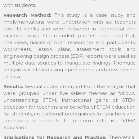
with students.
Research Method:
This study is a case study and
implementations were undertaken with six teachers
over 13 weeks and were delivered in theoretical and
practical ways. Open-ended pre-test and post-test,
interviews, diaries of both researcher and participants,
worksheets, lesson plans, assessment tools and
engineering design process (EDP) reports were used as
multiple data sources to triangulate findings. Thematic
analysis was utilized using open coding and cross coding
of data.
Results:
Several codes emerged from the analysis that
were grouped under five salient themes as follows:
understanding STEM, instructional gains of STEM
education for teachers and benefits of STEM education
for students, instructional prerequisites for teachers and
conditions of schools to perform effective STEM
education.
Implications for Research and Practice:
Theoretical