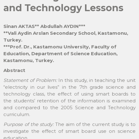
and Technology Lessons
Sinan AKTAS** Abdullah AYDIN***
**Vali Aydin Arslan Secondary School, Kastamonu,
Turkey.
***Prof. Dr., Kastamonu University, Faculty of
Education, Department of Science Education,
Kastamonu, Turkey.
Abstract
Statement of Problem:
In this study, in teaching the unit
“electricity in our lives” in the 7th grade science and
technology class, the effect of using smart boards to
the students’ retention of the information is examined
and compared to the 2005 Science and Technology
curriculum.
Purpose of the study:
The aim of the current study is to
investigate the effect of smart board use on science
education.