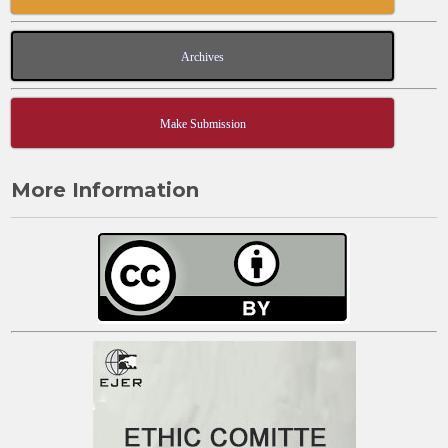
Archives
Make Submission
More Information