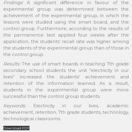
Findings:
A significant difference in favour of the
experimental group was determined between the
achievement of the experimental group, in which the
lessons were studied using the smart board, and the
control group. Furthermore, according to the results of
the permanence test applied four weeks after the
application, the students’ recall rate was higher among
the students of the experimental group than of those in
the control group.
Results:
The use of smart boards in teaching 7th grade
secondary school students the unit “electricity in our
lives” increased the students’ achievement and
retention of the information learned. As a result,
students in the experimental group were more
successful than the control group students.
Keywords:
Electricity in our lives, academic
achievement, retention, 7th grade students, technology,
technological classrooms.
Download PDF