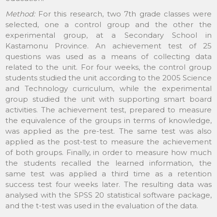
Method:
For this research, two 7th grade classes were
selected, one a control group and the other the
experimental group, at a Secondary School in
Kastamonu Province. An achievement test of 25
questions was used as a means of collecting data
related to the unit. For four weeks, the control group
students studied the unit according to the 2005 Science
and Technology curriculum, while the experimental
group studied the unit with supporting smart board
activities. The achievement test, prepared to measure
the equivalence of the groups in terms of knowledge,
was applied as the pre-test. The same test was also
applied as the post-test to measure the achievement
of both groups. Finally, in order to measure how much
the students recalled the learned information, the
same test was applied a third time as a retention
success test four weeks later. The resulting data was
analysed with the SPSS 20 statistical software package,
and the t-test was used in the evaluation of the data.