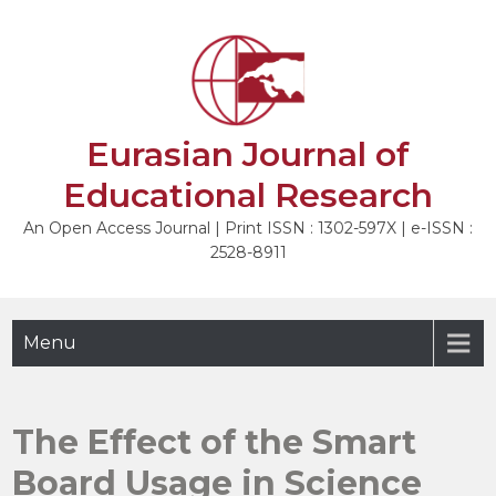
Skip
to
NEXT
content
Eurasian Journal of
Educational Research
An Open Access Journal | Print ISSN : 1302-597X | e-ISSN :
2528-8911
Menu
The Effect of the Smart
Board Usage in Science