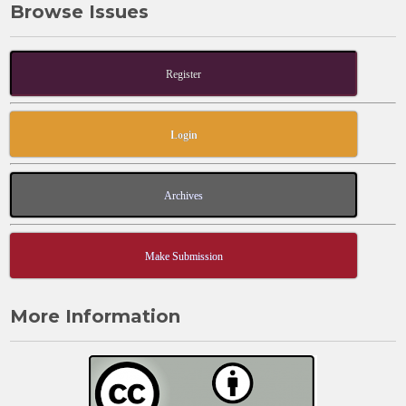
Browse Issues
Register
Login
Archives
Make Submission
More Information