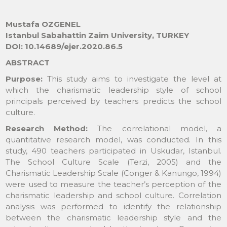
Mustafa OZGENEL
Istanbul Sabahattin Zaim University, TURKEY
DOI: 10.14689/ejer.2020.86.5
ABSTRACT
Purpose:
This study aims to investigate the level at
which the charismatic leadership style of school
principals perceived by teachers predicts the school
culture.
Research Method:
The correlational model, a
quantitative research model, was conducted. In this
study, 490 teachers participated in Uskudar, Istanbul.
The School Culture Scale (Terzi, 2005) and the
Charismatic Leadership Scale (Conger & Kanungo, 1994)
were used to measure the teacher’s perception of the
charismatic leadership and school culture. Correlation
analysis was performed to identify the relationship
between the charismatic leadership style and the