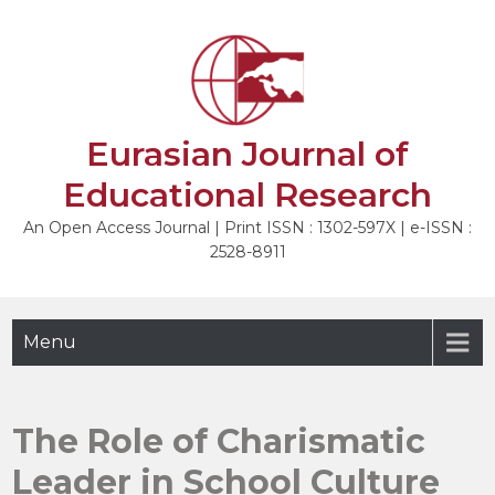
Skip
to
NEXT
content
Eurasian Journal of
Educational Research
An Open Access Journal | Print ISSN : 1302-597X | e-ISSN :
2528-8911
Menu
The Role of Charismatic
Leader in School Culture