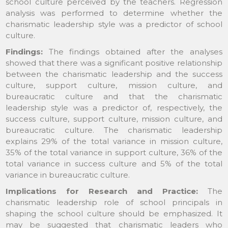
school culture perceived by the teachers. Regression
analysis was performed to determine whether the
charismatic leadership style was a predictor of school
culture.
Findings:
The findings obtained after the analyses
showed that there was a significant positive relationship
between the charismatic leadership and the success
culture, support culture, mission culture, and
bureaucratic culture and that the charismatic
leadership style was a predictor of, respectively, the
success culture, support culture, mission culture, and
bureaucratic culture. The charismatic leadership
explains 29% of the total variance in mission culture,
35% of the total variance in support culture, 36% of the
total variance in success culture and 5% of the total
variance in bureaucratic culture.
Implications for Research and Practice:
The
charismatic leadership role of school principals in
shaping the school culture should be emphasized. It
may be suggested that charismatic leaders who