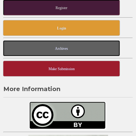
Register
Login
Archives
Make Submission
More Information