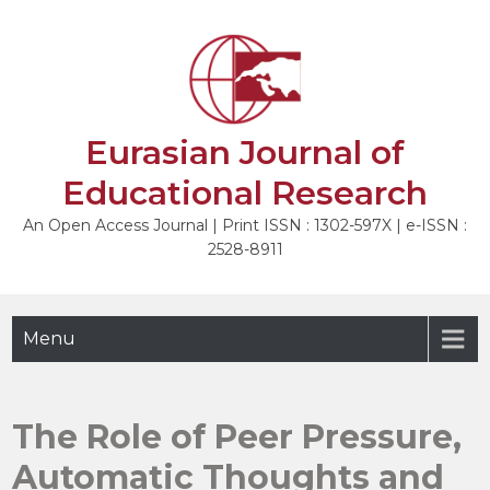
Skip
to
NEXT
content
Eurasian Journal of
Educational Research
An Open Access Journal | Print ISSN : 1302-597X | e-ISSN :
2528-8911
Menu
The Role of Peer Pressure,
Automatic Thoughts and