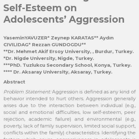
Self-Esteem on
Adolescents’ Aggression
YaseminYAVUZER* Zeynep KARATAS** Aydın
CIVILIDAG* Rezzan GUNDOGDU**
**Dr. Mehmet Akif Ersoy University, , Burdur, Turkey.
*Dr. Nigde University, Nigde, Turkey.
***PhD. Tuzlukcu Secondary School, Konya, Turkey.
**** Dr. Aksaray University, Aksaray, Turkey.
Abstract
Problem Statement:
Aggression is defined as any kind of
behavior intended to hurt others. Aggression generally
arises due to the interaction between individual (e.g.,
social and emotional difficulties, low self-esteem, peer
rejection, academic failure) and environmental (e.g.,
poverty, lack of family supervision, limited social support,
conflicts within the family) characteristics. Identifying the