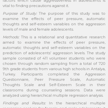
factors which cause aggressiveness in adolescents is
vital to finding precautions against it.
Purpose of Study:
The purpose of this study was to
examine the effects of peer pressure, automatic
thoughts and self-esteem variables on the aggression
levels of male and female adolescents.
Methods:
This is a relational and quantitative research
aimed to examine the effects of peer pressure,
automatic thoughts and self-esteem variables on the
prediction of adolescents’ aggression levels. The study
sample consisted of 411 volunteer students who were
chosen through random sampling from a total of 720
9th grade students from various high schools in Antalya,
Turkey. Participants completed the Aggression
Questionnaire, Peer Pressure Scale, Automatic
Thoughts Scale and Self-Esteem Scale in their
classrooms during counseling sessions. Data were
analyzed using hierarchical multiple regression analysis.
Findings and Results:
In the hierarchical multiple