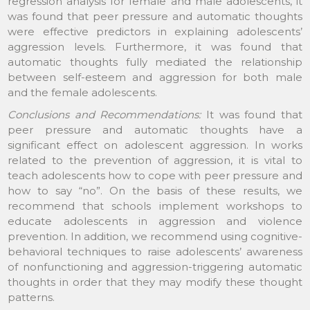
regression analysis for female and male adolescents, it
was found that peer pressure and automatic thoughts
were effective predictors in explaining adolescents’
aggression levels. Furthermore, it was found that
automatic thoughts fully mediated the relationship
between self-esteem and aggression for both male
and the female adolescents.
Conclusions and Recommendations:
It was found that
peer pressure and automatic thoughts have a
significant effect on adolescent aggression. In works
related to the prevention of aggression, it is vital to
teach adolescents how to cope with peer pressure and
how to say “no”. On the basis of these results, we
recommend that schools implement workshops to
educate adolescents in aggression and violence
prevention. In addition, we recommend using cognitive-
behavioral techniques to raise adolescents’ awareness
of nonfunctioning and aggression-triggering automatic
thoughts in order that they may modify these thought
patterns.