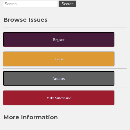
k
Browse Issues
Register
Login
Archives
Make Submission
More Information