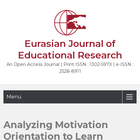
Skip
to
NEXT
content
Eurasian Journal of
Educational Research
An Open Access Journal | Print ISSN : 1302-597X | e-ISSN :
2528-8911
Menu
Analyzing Motivation
Orientation to Learn