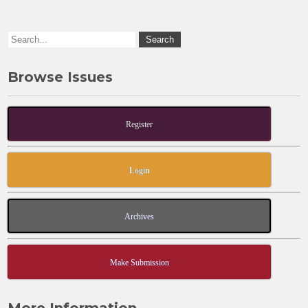
k
Browse Issues
Register
Login
Archives
Make Submission
More Information