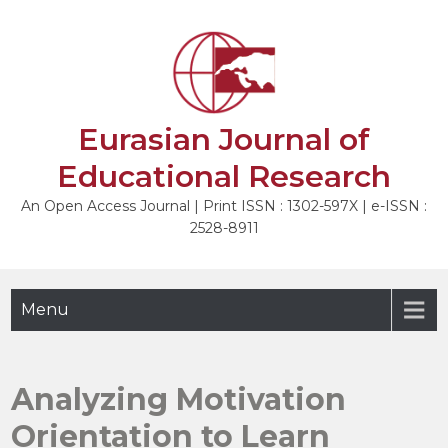
Skip
to
NEXT
content
Eurasian Journal of
Educational Research
An Open Access Journal | Print ISSN : 1302-597X | e-ISSN :
2528-8911
Menu
Analyzing Motivation
Orientation to Learn