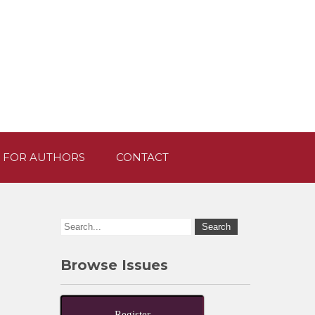
 FOR AUTHORS
CONTACT
Browse Issues
Register