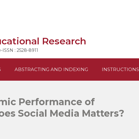
ucational Research
e-ISSN : 2528-8911
S
ABSTRACTING AND INDEXING
INSTRUCTIONS
mic Performance of
oes Social Media Matters?