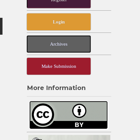
Login
Archives
Make Submission
More Information