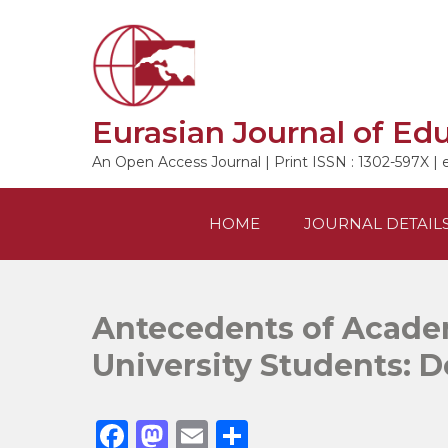
Skip
to
content
Eurasian Journal of Ed
An Open Access Journal | Print ISSN : 1302-597X | 
HOME
JOURNAL DETAIL
Antecedents of Acade
University Students: D
F
M
E
S