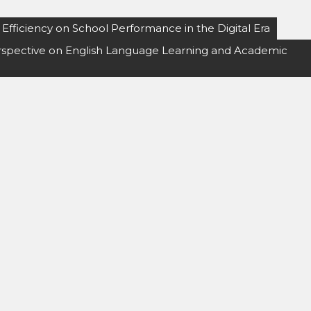
fficiency on School Performance in the Digital Era
Perspective on English Language Learning and Academic