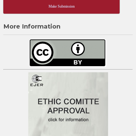
Make Submission
More Information