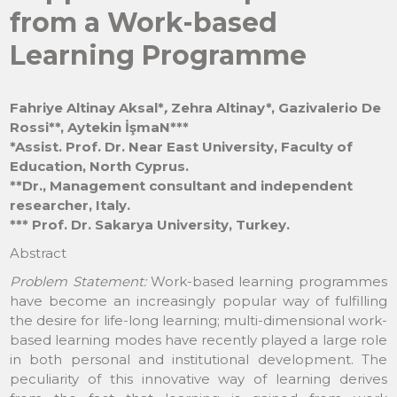
from a Work-based
Learning Programme
Fahriye Altinay Aksal
*
,
Zehra Altinay
*
, Gazivalerio De
Rossi
*
*, Aytekin İşmaN
*
**
*Assist. Prof. Dr. Near East University, Faculty of
Education, North Cyprus.
**Dr., Management consultant and independent
researcher, Italy.
*** Prof. Dr. Sakarya University, Turkey.
Abstract
Problem Statement:
Work-based learning programmes
have become an increasingly popular way of fulfilling
the desire for life-long learning; multi-dimensional work-
based learning modes have recently played a large role
in both personal and institutional development. The
peculiarity of this innovative way of learning derives