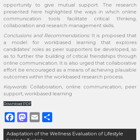
opportunity to give mutual support. The research
presented here highlighted the ways in which online
communication tools facilitate critical thinking,
collaboration and research management skills.
Conclusions and Recommendations:
It is proposed that
a model for workbased learning that explores
candidates’ roles as peer supporters be developed, so
as to further the building of critical friendships through
online communication. It is also urged that collaborative
effort be encouraged as a means of achieving plausible
outcomes within the workbased research process.
Keywords:
Collaboration, online communication, peer
support, workbased learning
Download PDF
F
M
E
S
a
a
m
h
Post
Adaptation of the Wellness Evaluation of Lifestyle
c
st
ai
ar