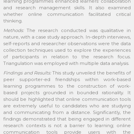
learning programmes enhanced learners’ collaboration
and research management skills. It also examined
whether online communication facilitated critical
thinking.
Methods:
The research conducted was qualitative in
nature, with a case study approach. In-depth interviews,
self-reports and researcher observations were the data
collection techniques used to explore the experiences
of participants in relation to the research focus.
Triangulation was employed with multiple data analysis.
Findings and Results:
This study unveiled the benefits of
peer supporter-ed friendships within work-based
learning programmes to the construction of work-
based projects grounded in bounded rationality. It
should be highlighted that online communication tools
are extremely useful to candidates who are studying
and communicating from a distance. Significantly, the
findings demonstrated that being engaged in different
research contexts is not a barrier to learning; online
communication tools provide users with the