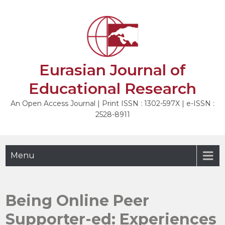
Skip
to
NEXT
content
Eurasian Journal of
Educational Research
An Open Access Journal | Print ISSN : 1302-597X | e-ISSN :
2528-8911
Menu
Being Online Peer
Supporter-ed: Experiences