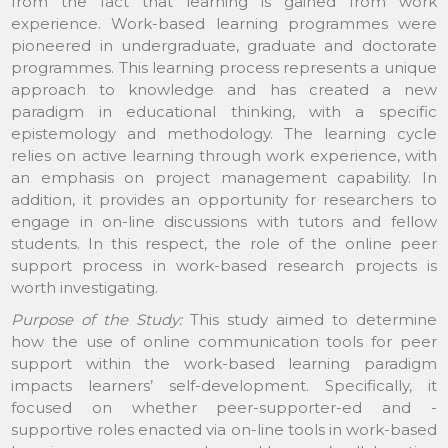
from the fact that learning is gained from work
experience. Work-based learning programmes were
pioneered in undergraduate, graduate and doctorate
programmes. This learning process represents a unique
approach to knowledge and has created a new
paradigm in educational thinking, with a specific
epistemology and methodology. The learning cycle
relies on active learning through work experience, with
an emphasis on project management capability. In
addition, it provides an opportunity for researchers to
engage in on-line discussions with tutors and fellow
students. In this respect, the role of the online peer
support process in work-based research projects is
worth investigating.
Purpose of the Study:
This study aimed to determine
how the use of online communication tools for peer
support within the work-based learning paradigm
impacts learners’ self-development. Specifically, it
focused on whether peer-supporter-ed and -
supportive roles enacted via on-line tools in work-based