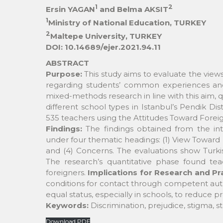
1
2
Ersin YAGAN
and Belma AKSIT
1
Ministry of National Education, TURKEY
2
Maltepe University, TURKEY
DOI: 10.14689/ejer.2021.94.11
ABSTRACT
Purpose:
This study aims to evaluate the views
regarding students’ common experiences and 
mixed-methods research in line with this aim, 
different school types in Istanbul’s Pendik Dis
535 teachers using the Attitudes Toward Forei
Findings:
The findings obtained from the int
under four thematic headings: (1) View Toward F
and (4) Concerns. The evaluations show Turkis
The research’s quantitative phase found tea
foreigners.
Implications for Research and Pr
conditions for contact through competent autho
equal status, especially in schools, to reduce p
Keywords:
Discrimination, prejudice, stigma, s
Download PDF