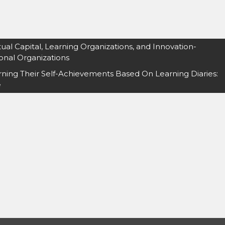
al Capital, Learning Organizations, and Innovation-
onal Organizations
rning Their Self-Achievements Based On Learning Diaries:
e