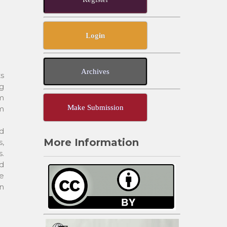
Login
Archives
ts
g
om
Make Submission
om
d
More Information
s,
s.
d
te
in