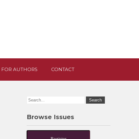
 FOR AUTHORS
CONTACT
Browse Issues
Register