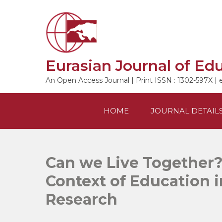
Skip
to
content
Eurasian Journal of Ed
An Open Access Journal | Print ISSN : 1302-597X | 
HOME
JOURNAL DETAIL
Can we Live Together?
Context of Education 
Research