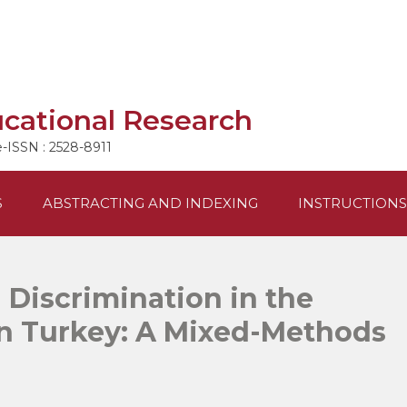
ucational Research
e-ISSN : 2528-8911
S
ABSTRACTING AND INDEXING
INSTRUCTIONS
 Discrimination in the
in Turkey: A Mixed-Methods