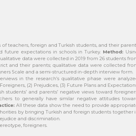
 of teachers, foreign and Turkish students, and their paren
future expectations in schools in Turkey.
Method:
Usin
qualitative data were collected in 2019 from 26 students fr
trict and their parents; qualitative data were collected fr
gners Scale and a semi-structured in-depth interview form.
erviews in the research’s qualitative phase were analyze
oreigners, (2) Prejudices, (3) Future Plans and Expectation
h students’ and parents’ negative views toward foreigner
chers to generally have similar negative attitudes towar
actice:
All these data show the need to provide appropria
rities by bringing Turkish and foreign students together 
rejudice and discrimination.
tereotype, foreigners.