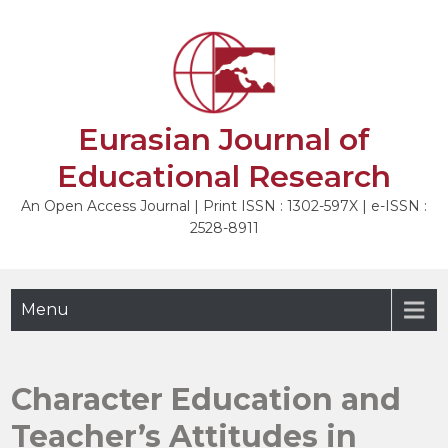
Skip
to
NEXT
content
Eurasian Journal of
Educational Research
An Open Access Journal | Print ISSN : 1302-597X | e-ISSN :
2528-8911
Menu
Character Education and
Teacher’s Attitudes in