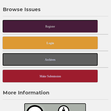
Browse Issues
Register
Login
Archives
Make Submission
More Information