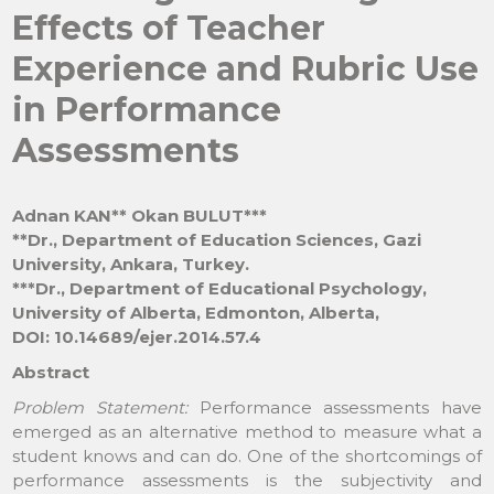
Effects of Teacher
Experience and Rubric Use
in Performance
Assessments
Adnan KAN** Okan BULUT***
**Dr., Department of Education Sciences, Gazi
University, Ankara, Turkey.
***Dr., Department of Educational Psychology,
University of Alberta, Edmonton, Alberta,
DOI: 10.14689/ejer.2014.57.4
Abstract
Problem Statement:
Performance assessments have
emerged as an alternative method to measure what a
student knows and can do. One of the shortcomings of
performance assessments is the subjectivity and