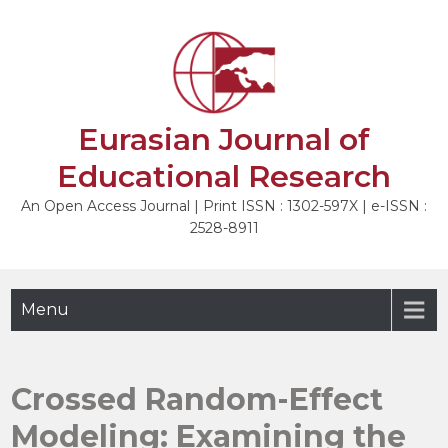
Skip
to
NEXT
content
Eurasian Journal of
Educational Research
An Open Access Journal | Print ISSN : 1302-597X | e-ISSN :
2528-8911
Menu
Crossed Random-Effect
Modeling: Examining the