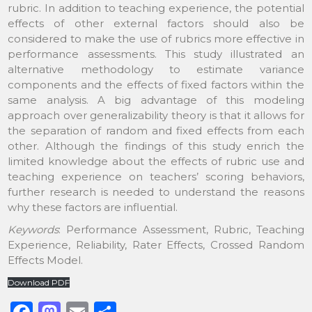
rubric. In addition to teaching experience, the potential
effects of other external factors should also be
considered to make the use of rubrics more effective in
performance assessments. This study illustrated an
alternative methodology to estimate variance
components and the effects of fixed factors within the
same analysis. A big advantage of this modeling
approach over generalizability theory is that it allows for
the separation of random and fixed effects from each
other. Although the findings of this study enrich the
limited knowledge about the effects of rubric use and
teaching experience on teachers’ scoring behaviors,
further research is needed to understand the reasons
why these factors are influential.
Keywords
: Performance Assessment, Rubric, Teaching
Experience, Reliability, Rater Effects, Crossed Random
Effects Model.
Download PDF