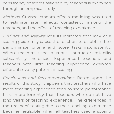
consistency of scores assigned by teachers is examined
through an empirical study.
Methods
: Crossed random-effects modeling was used
to estimate rater effects, consistency among the
teachers, and the effect of teaching experience.
Findings and Results:
Results indicated that lack of a
scoring guide may cause the teachers to establish their
performance criteria and score tasks inconsistently.
When teachers used a rubric, inter-rater reliability
substantially increased. Experienced teachers and
teachers with little teaching experience exhibited
different severity patterns in scoring.
Conclusions and Recommendations:
Based upon the
results of this study, it appears that teachers who have
more teaching experience tend to score performance
tasks more leniently than teachers who do not have
long years of teaching experience. The differences in
the teachers’ scoring due to their teaching experience
became negligible when all teachers used a scoring