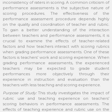
inconsistency of raters in scoring. A common criticism of
performance assessments is the subjective nature of
scoring procedures. The effectiveness of the
performance assessment procedure depends highly
on the quality and coordination of teacher and rubric.
To gain a better understanding of the interaction
between teachers and performance assessments, it is
crucial to examine the effects of teacher-related
factors and how teachers interact with scoring rubrics
when grading performance assessments. One of these
factors is teachers’ work and scoring experience. When
grading performance assessments, the experienced
teachers may be expected to grade student
performances more objectively through their
experience in instruction and evaluation than the
teachers with less teaching and scoring experience.
Purpose of Study:
This study investigates the impact of
rubric use and teaching experience on teachers’
scoring behaviors in performance assessments. The
effects of teaching experience and rubric use on the