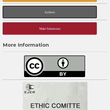
Archives
Make Submission
More Information