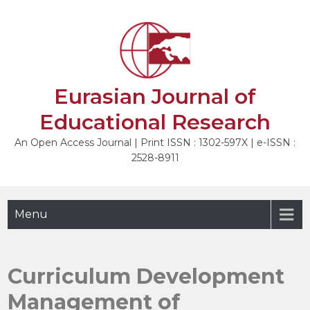
Skip
to
NEXT
content
Eurasian Journal of
Educational Research
An Open Access Journal | Print ISSN : 1302-597X | e-ISSN :
2528-8911
Menu
Curriculum Development
Management of