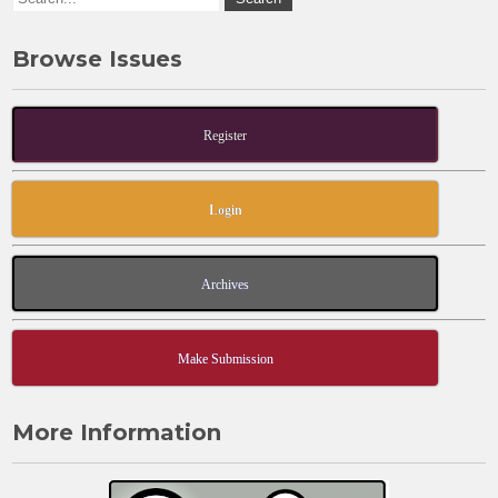
Browse Issues
Register
Login
Archives
Make Submission
More Information