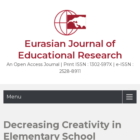
Skip
to
NEXT
content
Eurasian Journal of
Educational Research
An Open Access Journal | Print ISSN : 1302-597X | e-ISSN :
2528-8911
Menu
Decreasing Creativity in
Elementary School