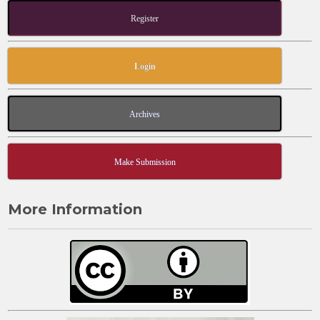
Register
Login
Archives
Make Submission
More Information