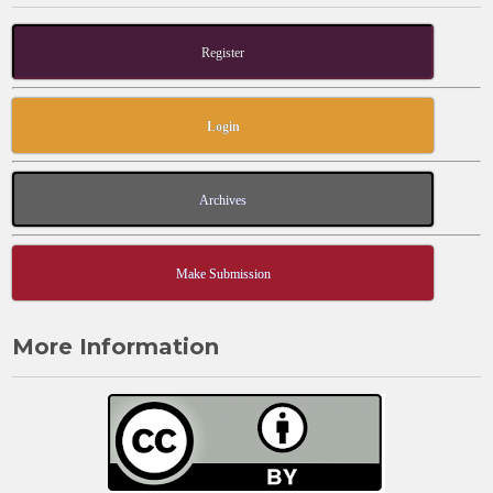
Register
Login
Archives
Make Submission
More Information