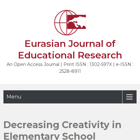
Skip
to
NEXT
content
Eurasian Journal of
Educational Research
An Open Access Journal | Print ISSN : 1302-597X | e-ISSN :
2528-8911
Menu
Decreasing Creativity in
Elementary School