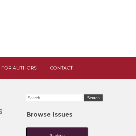
 FOR AUTHORS
CONTACT
s
Browse Issues
Register