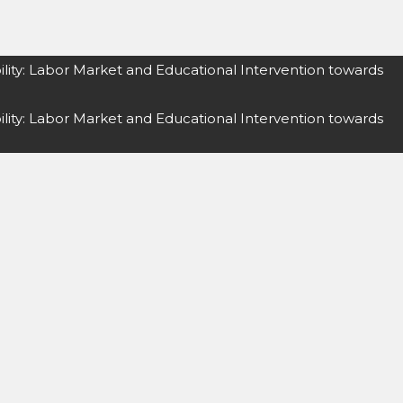
lity: Labor Market and Educational Intervention towards
lity: Labor Market and Educational Intervention towards