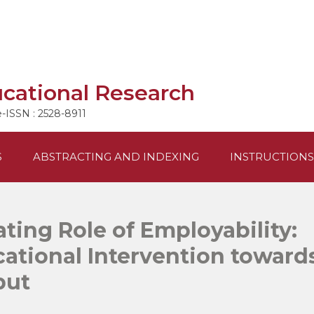
ucational Research
e-ISSN : 2528-8911
S
ABSTRACTING AND INDEXING
INSTRUCTIONS
ting Role of Employability:
ational Intervention toward
put