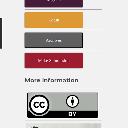
Login
Archives
Make Submission
More Information