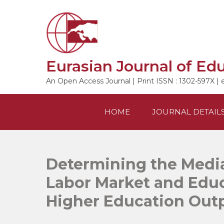
Skip
to
content
Eurasian Journal of Ed
An Open Access Journal | Print ISSN : 1302-597X | 
HOME
JOURNAL DETAIL
Determining the Media
Labor Market and Educ
Higher Education Out